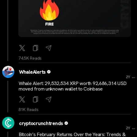
74.5K Reads
WhaleAlerts
...
2Y
Whale Alert: 29,532,534 XRP worth 92,686,314 USD
moved from unknown wallet to Coinbase
81K Reads
cryptocrunchtrends
...
2Y
Bitcoin’s February Returns Over the Years: Trends &