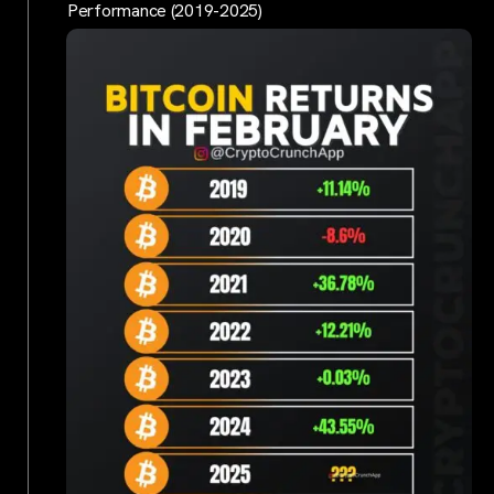
Performance (2019-2025)