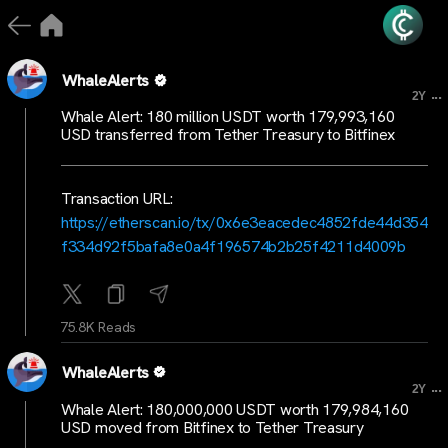
WhaleAlerts
...
2Y
Whale Alert: 180 million USDT worth 179,993,160
USD transferred from Tether Treasury to Bitfinex
Transaction URL:
https://etherscan.io/tx/0x6e3eacedec4852fde44d354
f334d92f5bafa8e0a4f196574b2b25f4211d4009b
75.8K Reads
WhaleAlerts
...
2Y
Whale Alert: 180,000,000 USDT worth 179,984,160
USD moved from Bitfinex to Tether Treasury