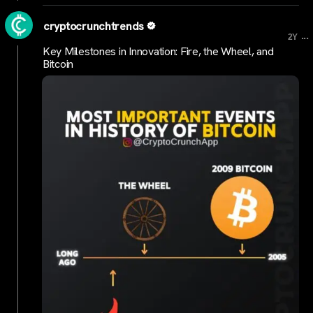
cryptocrunchtrends
...
2Y
Key Milestones in Innovation: Fire, the Wheel, and
Bitcoin