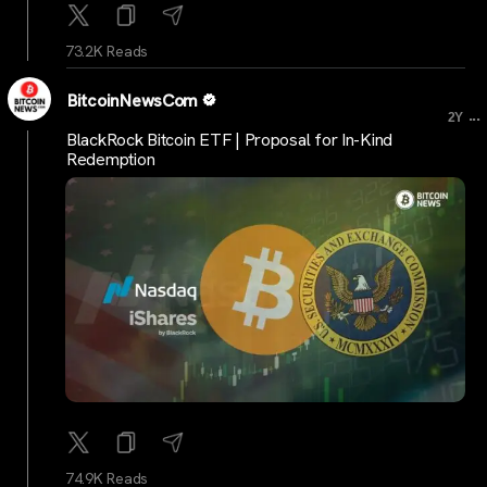
73.2K Reads
BitcoinNewsCom
...
2Y
BlackRock Bitcoin ETF | Proposal for In-Kind
Redemption
74.9K Reads