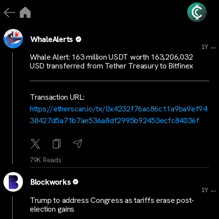
WhaleAlerts
...
1Y
Whale Alert: 163 million USDT worth 163,206,032
USD transferred from Tether Treasury to Bitfinex
Transaction URL:
https://etherscan.io/tx/0x4232f76ac86c11a9ba9ef94
38427d5a71b7ae536a8df2995b92453ecfc84036f
79K Reads
Blockworks
...
1Y
Trump to address Congress as tariffs erase post-
election gains