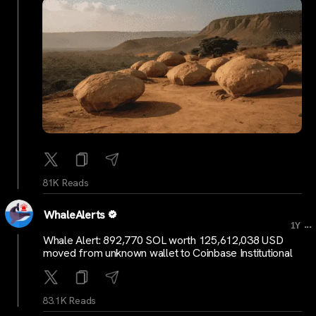
81K Reads
WhaleAlerts
...
1Y
Whale Alert: 892,770 SOL worth 125,612,038 USD
moved from unknown wallet to Coinbase Institutional
83.1K Reads