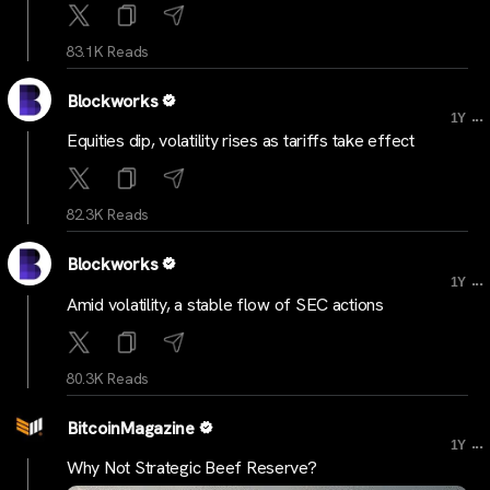
83.1K Reads
Blockworks
...
1Y
Equities dip, volatility rises as tariffs take effect
82.3K Reads
Blockworks
...
1Y
Amid volatility, a stable flow of SEC actions
80.3K Reads
BitcoinMagazine
...
1Y
Why Not Strategic Beef Reserve?