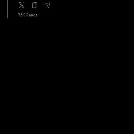
75K Reads
cryptocrunchnews
...
2Y
LATEST: U.S. Congressman Matt Gaetz Proposes Bill
to Accept Bitcoin for Federal Taxes
75.9K Reads