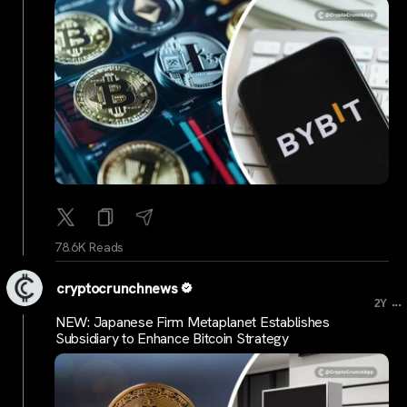
78.6K Reads
cryptocrunchnews
...
2Y
NEW: Japanese Firm Metaplanet Establishes
Subsidiary to Enhance Bitcoin Strategy