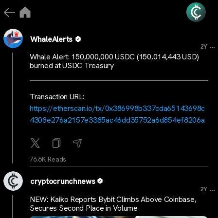
WhaleAlerts
...
2Y
Whale Alert: 150,000,000 USDC (150,014,443 USD)
burned at USDC Treasury
Transaction URL:
https://etherscan.io/tx/0x386998b337cda65143698c
4308e276a2157e3385ac46dd35752a6d854ef8206a
76.6K Reads
cryptocrunchnews
...
2Y
NEW: Kaiko Reports Bybit Climbs Above Coinbase,
Secures Second Place in Volume