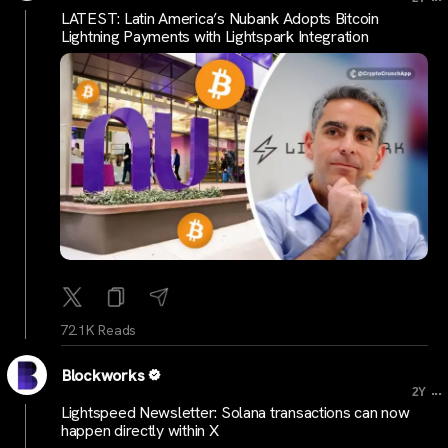
LATEST: Latin America’s Nubank Adopts Bitcoin
Lightning Payments with Lightspark Integration
72.1K Reads
Blockworks
...
2Y
Lightspeed Newsletter: Solana transactions can now
happen directly within X