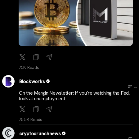
75K Reads
Blockworks
...
2Y
On the Margin Newsletter: If you’re watching the Fed,
look at unemployment
75.5K Reads
cryptocrunchnews
...
2Y