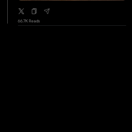
66.7K Reads
BitcoinMagazine
...
2Y
The Cowboy Is Off The Reservation
66.7K Reads