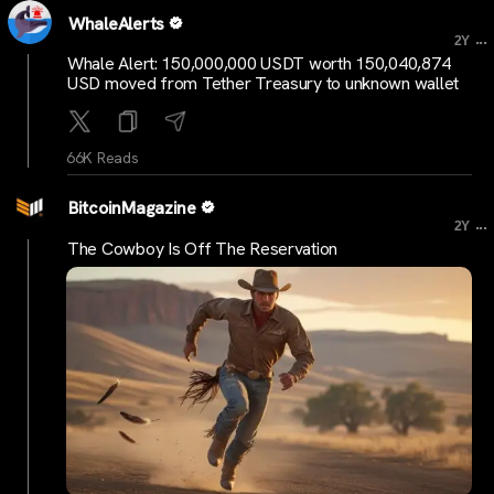
WhaleAlerts
...
2Y
Whale Alert: 150,000,000 USDT worth 150,040,874
USD moved from Tether Treasury to unknown wallet
66K Reads
BitcoinMagazine
...
2Y
The Cowboy Is Off The Reservation