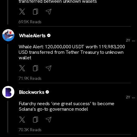
transferred between unknown wallets
69.5K Reads
WhaleAlerts
...
2Y
Whale Alert: 120,000,000 USDT worth 119,983,200
USD transferred from Tether Treasury to unknown
wallet
71.9K Reads
Blockworks
...
2Y
Futarchy needs ‘one great success’ to become
Solana’s go-to governance model
70.3K Reads