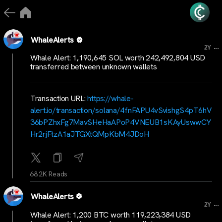
WhaleAlerts
...
2Y
Whale Alert: 1,190,645 SOL worth 242,492,804 USD
transferred between unknown wallets
Transaction URL:
https://whale-
alert.io/transaction/solana/4fnFAPU4vSvishgS4pT6hV
36bPZhxFg7MavSHeHaAPoP4VNEUB1sKAyUswwCY
Hr2rjFtzA1aJTGXtQMpKbM4JDoH
68.2K Reads
WhaleAlerts
...
2Y
Whale Alert: 1,200 BTC worth 119,223,384 USD