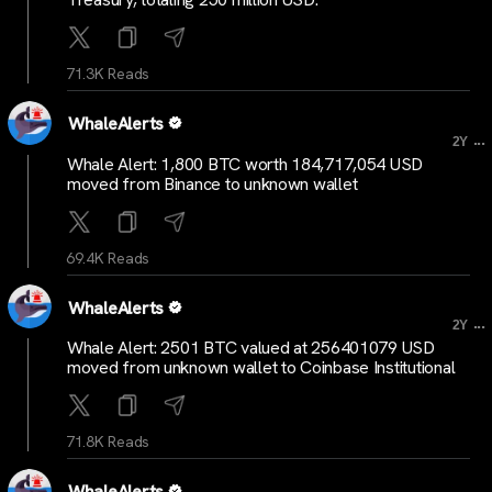
71.3K Reads
WhaleAlerts
...
2Y
Whale Alert: 1,800 BTC worth 184,717,054 USD
moved from Binance to unknown wallet
69.4K Reads
WhaleAlerts
...
2Y
Whale Alert: 2501 BTC valued at 256401079 USD
moved from unknown wallet to Coinbase Institutional
71.8K Reads
WhaleAlerts