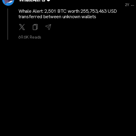
...
2Y
Whale Alert: 2,501 BTC worth 255,753,463 USD
transferred between unknown wallets
69.6K Reads
cryptocrunchtrends
...
2Y
Bitcoin Halving Strategy: A Simple 4-Step Approach to
Maximizing Gains