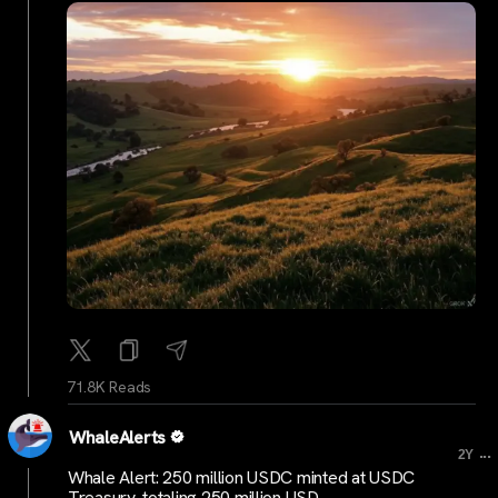
71.8K Reads
WhaleAlerts
...
2Y
Whale Alert: 250 million USDC minted at USDC
Treasury, totaling 250 million USD.