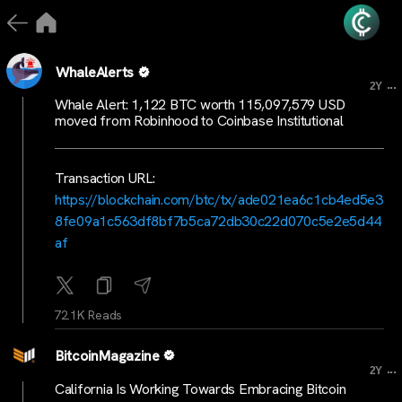
WhaleAlerts
...
2Y
Whale Alert: 1,122 BTC worth 115,097,579 USD
moved from Robinhood to Coinbase Institutional
Transaction URL:
https://blockchain.com/btc/tx/ade021ea6c1cb4ed5e3
8fe09a1c563df8bf7b5ca72db30c22d070c5e2e5d44
af
72.1K Reads
BitcoinMagazine
...
2Y
California Is Working Towards Embracing Bitcoin