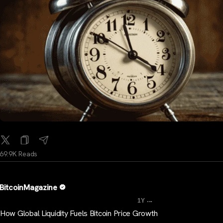
69.9K Reads
BitcoinMagazine
...
1Y
How Global Liquidity Fuels Bitcoin Price Growth