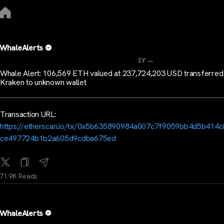
WhaleAlerts
...
1Y
Whale Alert: 106,569 ETH valued at 237,724,203 USD transferred
Kraken to unknown wallet
Transaction URL:
https://etherscan.io/tx/0x5b635890984a007c7f9059bb4d5b414
ce497724b1b2a605d9cdba675ed
71.9K Reads
WhaleAlerts