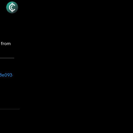
 from
c8e093