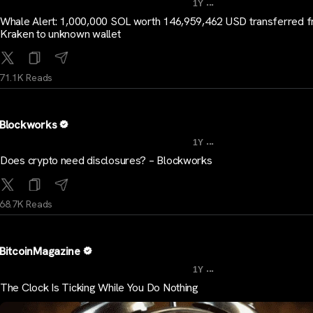
...
1Y
Whale Alert: 1,000,000 SOL worth 146,959,462 USD transferred 
Kraken to unknown wallet
71.1K Reads
Blockworks
...
1Y
Does crypto need disclosures? – Blockworks
68.7K Reads
BitcoinMagazine
...
1Y
The Clock Is Ticking While You Do Nothing