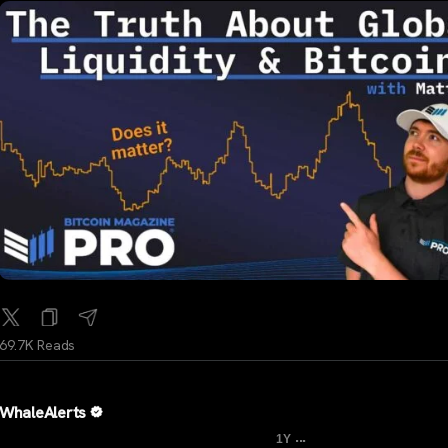
69.7K Reads
WhaleAlerts
...
1Y