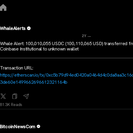
WhaleAlerts
...
2Y
Whale Alert: 100,010,055 USDC (100,110,065 USD) transferred f
Coinbase Institutional to unknown wallet
Transaction URL:
https://etherscan.io/tx/0xc5b79d94ed0420a0464d4c0da8aa3c16
3de60e1499662696612321164b
81.3K Reads
BitcoinNewsCom