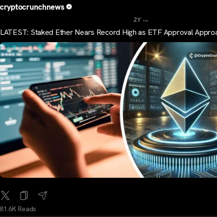
cryptocrunchnews
...
2Y
LATEST: Staked Ether Nears Record High as ETF Approval Appro
81.6K Reads