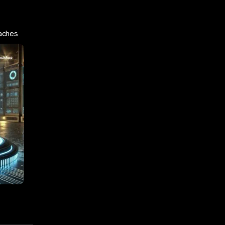
aches