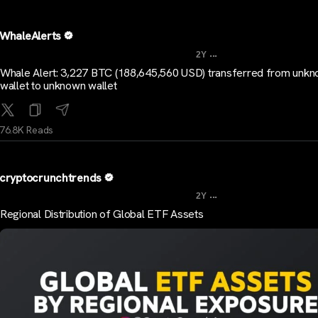
WhaleAlerts
...
2Y
Whale Alert: 3,227 BTC (188,645,560 USD) transferred from unk
wallet to unknown wallet
76.8K Reads
cryptocrunchtrends
...
2Y
Regional Distribution of Global ETF Assets