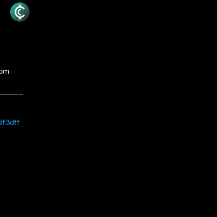
rom
df3dff