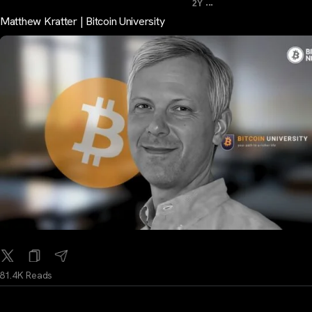
...
2Y
Matthew Kratter | Bitcoin University
81.4K Reads