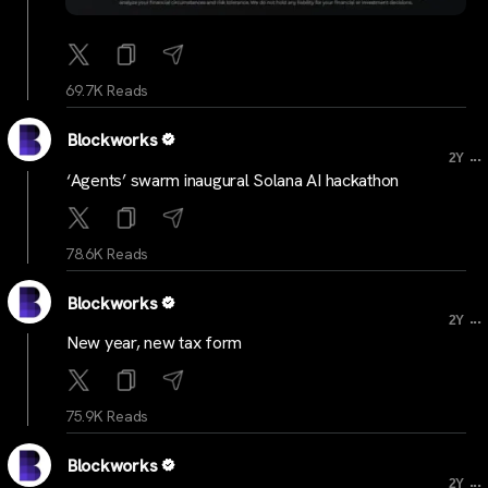
69.7K Reads
Blockworks
...
2Y
‘Agents’ swarm inaugural Solana AI hackathon
78.6K Reads
Blockworks
...
2Y
New year, new tax form
75.9K Reads
Blockworks
...
2Y