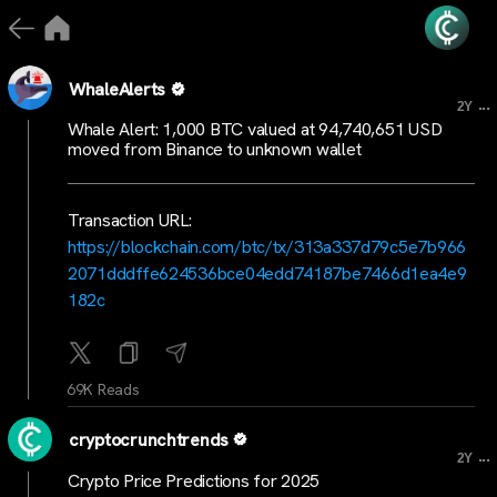
WhaleAlerts
...
2Y
Whale Alert: 1,000 BTC valued at 94,740,651 USD
moved from Binance to unknown wallet
Transaction URL:
https://blockchain.com/btc/tx/313a337d79c5e7b966
2071dddffe624536bce04edd74187be7466d1ea4e9
182c
69K Reads
cryptocrunchtrends
...
2Y
Crypto Price Predictions for 2025