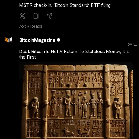
MSTR check-in, ‘Bitcoin Standard’ ETF filing
76.5K Reads
BitcoinMagazine
...
2Y
Debt: Bitcoin Is Not A Return To Stateless Money, It Is
the First