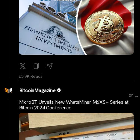
65.9K Reads
BitcoinMagazine
...
2Y
MicroBT Unveils New WhatsMiner M6XS+ Series at
Bitcoin 2024 Conference