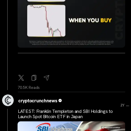
70.5K Reads
cryptocrunchnews
...
2Y
LATEST: Franklin Templeton and SBI Holdings to
Launch Spot Bitcoin ETF in Japan