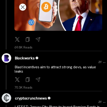
69.8K Reads
Blockworks
...
2Y
Blast incentives aim to attract strong devs, as value
leaks
70.3K Reads
cryptocrunchnews
...
2Y
LATEST: Jersey City Plans to Invest Pension Funds in