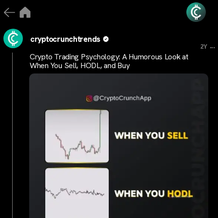
cryptocrunchtrends
...
2Y
Crypto Trading Psychology: A Humorous Look at
When You Sell, HODL, and Buy