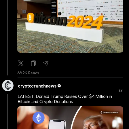
68.2K Reads
cryptocrunchnews
...
2Y
LATEST: Donald Trump Raises Over $4 Million in
Bitcoin and Crypto Donations