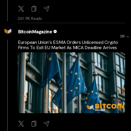
261.9K Reads
BitcoinMagazine
...
1M
European Union’s ESMA Orders Unlicensed Crypto
Firms To Exit EU Market As MiCA Deadline Arrives