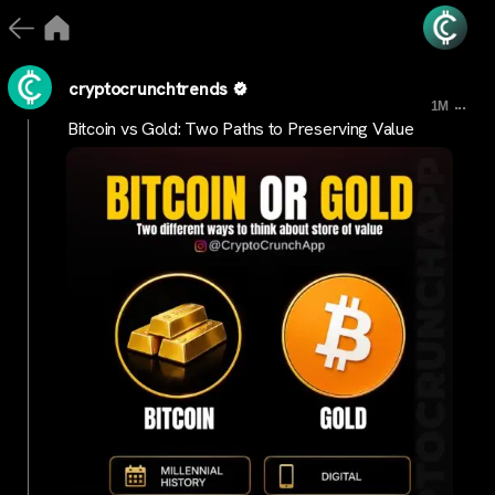
cryptocrunchtrends
...
1M
Bitcoin vs Gold: Two Paths to Preserving Value