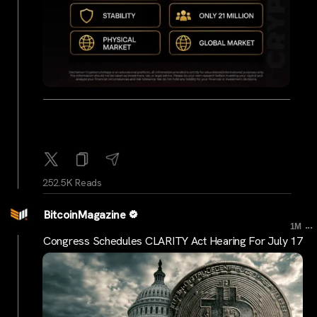
252.5K Reads
BitcoinMagazine
...
1M
Congress Schedules CLARITY Act Hearing For July 17