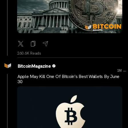
260.6K Reads
BitcoinMagazine
...
1M
Apple May Kill One Of Bitcoin’s Best Wallets By June
30