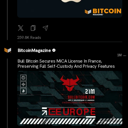
259.8K Reads
BitcoinMagazine
...
1M
Bull Bitcoin Secures MiCA License In France,
Preserving Full Self-Custody And Privacy Features