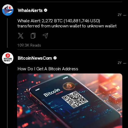
WhaleAlerts
...
2Y
Whale Alert: 2,272 BTC (140,881,746 USD)
transferred from unknown wallet to unknown wallet
109.3K Reads
BitcoinNewsCom
...
2Y
How Do I Get A Bitcoin Address