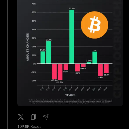
109.8K Reads