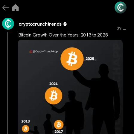
cryptocrunchtrends
...
2Y
Bitcoin Growth Over the Years: 2013 to 2025