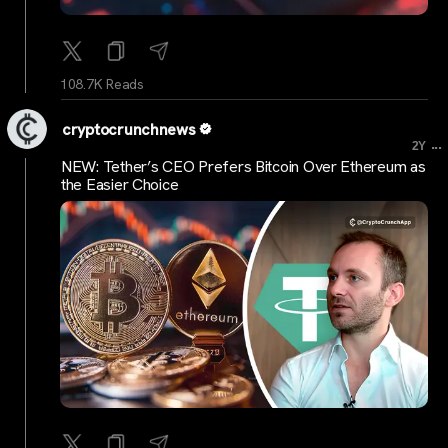
108.7K Reads
cryptocrunchnews
...
2Y
NEW: Tether’s CEO Prefers Bitcoin Over Ethereum as
the Easier Choice