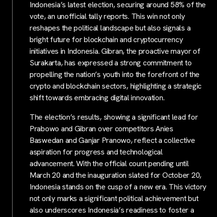
Indonesia’s latest election, securing around 58% of the
vote, an unofficial tally reports. This win not only
reshapes the political landscape but also signals a
bright future for blockchain and cryptocurrency
initiatives in Indonesia. Gibran, the proactive mayor of
Surakarta, has expressed a strong commitment to
propelling the nation’s youth into the forefront of the
crypto and blockchain sectors, highlighting a strategic
shift towards embracing digital innovation.
The election’s results, showing a significant lead for
Prabowo and Gibran over competitors Anies
Baswedan and Ganjar Pranowo, reflect a collective
aspiration for progress and technological
advancement. With the official count pending until
March 20 and the inauguration slated for October 20,
Indonesia stands on the cusp of a new era. This victory
not only marks a significant political achievement but
also underscores Indonesia’s readiness to foster a