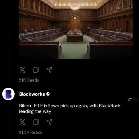
81K Reads
Blockworks
...
2Y
Bitcoin ETF inflows pick up again, with BlackRock
leading the way
81.5K Reads