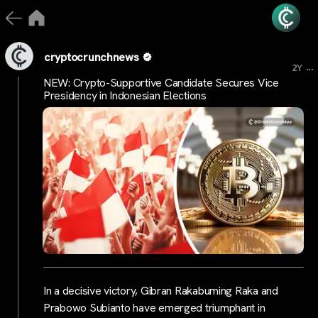
cryptocrunchnews
...
2Y
NEW: Crypto-Supportive Candidate Secures Vice
Presidency in Indonesian Elections
In a decisive victory, Gibran Rakabuming Raka and
Prabowo Subianto have emerged triumphant in