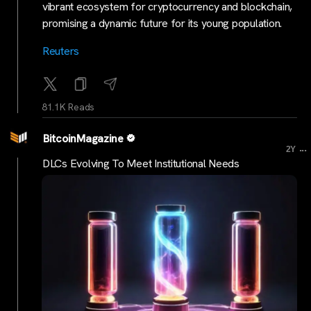
vibrant ecosystem for cryptocurrency and blockchain,
promising a dynamic future for its young population.
Reuters
81.1K Reads
BitcoinMagazine
...
2Y
DLCs Evolving To Meet Institutional Needs