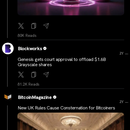
80K Reads
Blockworks
...
2Y
Genesis gets court approval to offload $1.6B
Grayscale shares
81.2K Reads
BitcoinMagazine
...
2Y
New UK Rules Cause Consternation for Bitcoiners