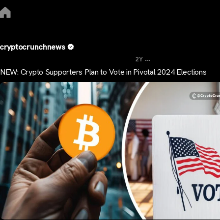
cryptocrunchnews
...
2Y
NEW: Crypto Supporters Plan to Vote in Pivotal 2024 Elections