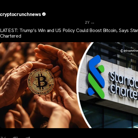
cryptocrunchnews
...
2Y
LATEST: Trump’s Win and US Policy Could Boost Bitcoin, Says Sta
Chartered