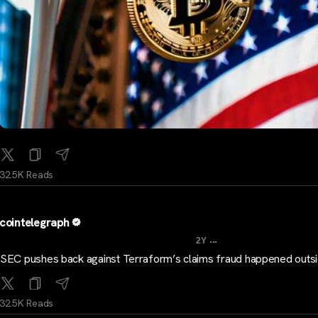
32.5K Reads
cointelegraph
...
2Y
SEC pushes back against Terraform’s claims fraud happened outs
32.5K Reads