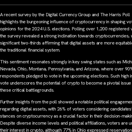
A recent survey by the Digital Currency Group and The Harris Poll
highlights the burgeoning influence of cryptocurrency in shaping vo
opinions for the 2024 U.S. elections. Polling over 1,200 registered 
the survey revealed a strong inclination towards cryptocurrencies, 
significant two-thirds affirming that digital assets are more equitabl
the traditional financial system.
This sentiment resonates strongly in key swing states such as Mich
Nevada, Ohio, Montana, Pennsylvania, and Arizona, where over 90
respondents pledged to vote in the upcoming elections. Such high i
vote underscores the potential of crypto to become a pivotal issue 
these critical battlegrounds.
Further insights from the poll showed a notable political engageme
regarding digital assets, with 26% of voters considering candidates
stances on cryptocurrency as a crucial factor in their decision-maki
Despite diverse income levels and political affiliations, voters are un
their interest in crypto, although 77% in Ohio expressed reservation