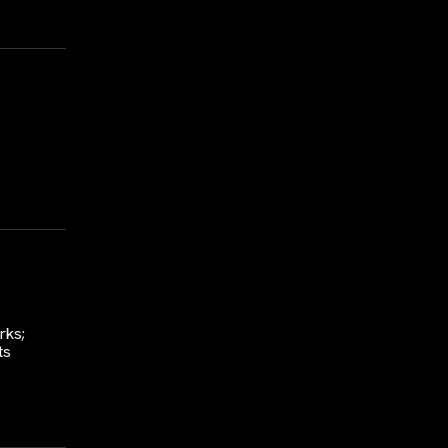
rks;
ts