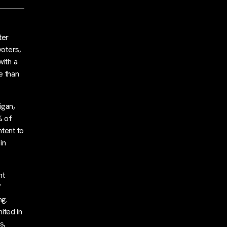
ter
voters,
with a
e than
igan,
% of
ntent to
in
nt
’
ng.
ited in
s,