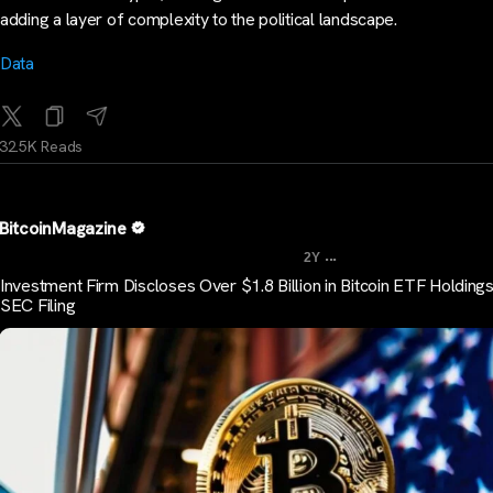
adding a layer of complexity to the political landscape.
Data
32.5K Reads
BitcoinMagazine
...
2Y
Investment Firm Discloses Over $1.8 Billion in Bitcoin ETF Holdings
SEC Filing