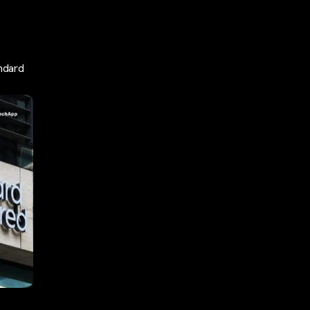
ndard