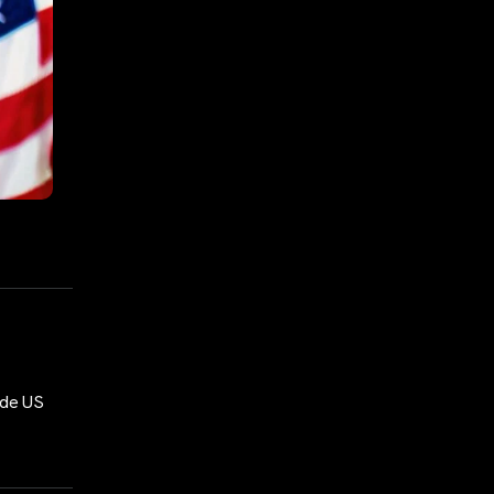
ide US