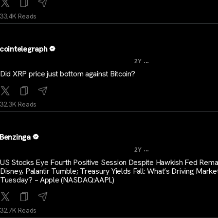
33.4K Reads
cointelegraph
...
2Y
Did XRP price just bottom against Bitcoin?
32.3K Reads
Benzinga
...
2Y
US Stocks Eye Fourth Positive Session Despite Hawkish Fed Rema
Disney, Palantir Tumble; Treasury Yields Fall: What’s Driving Marke
Tuesday? – Apple (NASDAQ:AAPL)
32.7K Reads