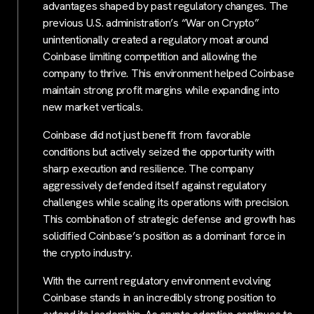
advantages shaped by past regulatory changes. The
previous U.S. administration’s “War on Crypto”
unintentionally created a regulatory moat around
Coinbase limiting competition and allowing the
company to thrive. This environment helped Coinbase
maintain strong profit margins while expanding into
new market verticals.
Coinbase did not just benefit from favorable
conditions but actively seized the opportunity with
sharp execution and resilience. The company
aggressively defended itself against regulatory
challenges while scaling its operations with precision.
This combination of strategic defense and growth has
solidified Coinbase’s position as a dominant force in
the crypto industry.
With the current regulatory environment evolving
Coinbase stands in an incredibly strong position to