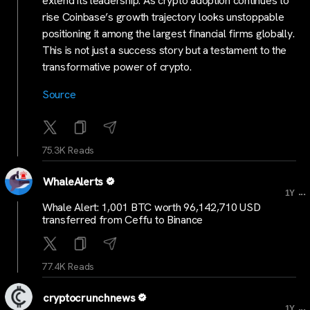
extend its leadership. As crypto adoption continues to
rise Coinbase’s growth trajectory looks unstoppable
positioning it among the largest financial firms globally.
This is not just a success story but a testament to the
transformative power of crypto.
Source
75.3K Reads
WhaleAlerts
...
1Y
Whale Alert: 1,001 BTC worth 96,142,710 USD
transferred from Ceffu to Binance
77.4K Reads
cryptocrunchnews
...
1Y