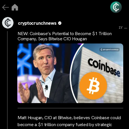
cryptocrunchnews
...
1Y
NEW: Coinbase’s Potential to Become $1 Trillion
Company, Says Bitwise CIO Hougan
Matt Hougan, CIO at Bitwise, believes Coinbase could
become a $1 trillion company fueled by strategic