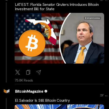
LATEST: Florida Senator Gruters Introduces Bitcoin
Investment Bill for State
75.8K Reads
BitcoinMagazine
...
1Y
El Salvador Is Still Bitcoin Country