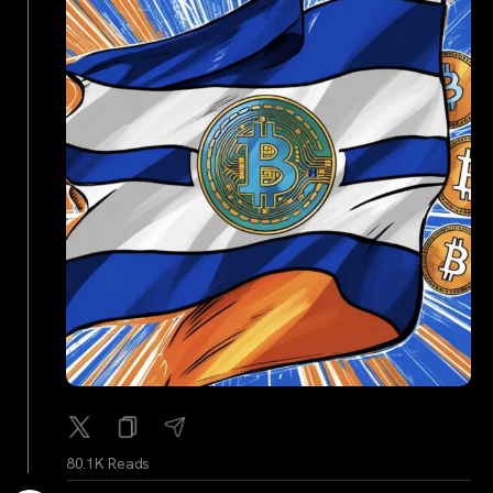
80.1K Reads