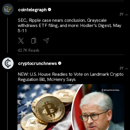
cointelegraph
...
2Y
SEC, Ripple case nears conclusion, Grayscale
withdraws ETF filing, and more: Hodler’s Digest, May
5-11
42.7K Reads
cryptocrunchnews
...
2Y
NEW: U.S. House Readies to Vote on Landmark Crypto
Regulation Bill, McHenry Says