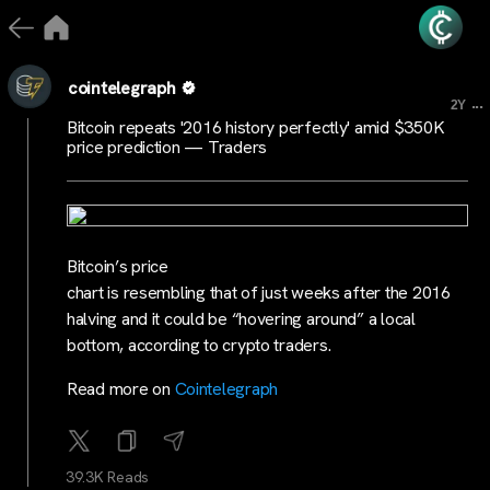
cointelegraph
...
2Y
Bitcoin repeats '2016 history perfectly' amid $350K
price prediction — Traders
Bitcoin’s price
chart is resembling that of just weeks after the 2016
halving and it could be “hovering around” a local
bottom, according to crypto traders.
Read more on
Cointelegraph
39.3K Reads