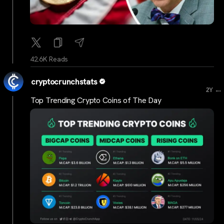
42.6K Reads
cryptocrunchstats
...
2Y
Top Trending Crypto Coins of The Day