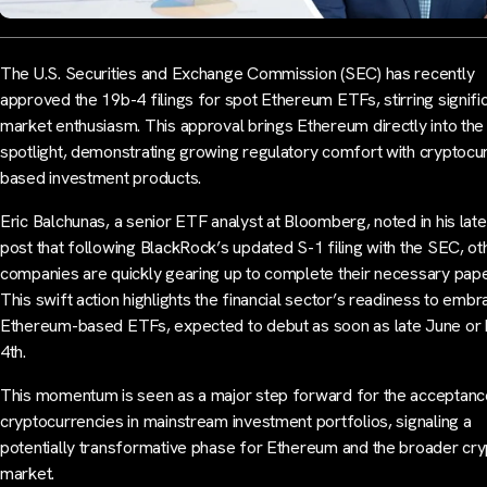
The U.S. Securities and Exchange Commission (SEC) has recently
approved the 19b-4 filings for spot Ethereum ETFs, stirring signifi
market enthusiasm. This approval brings Ethereum directly into the
spotlight, demonstrating growing regulatory comfort with cryptocu
based investment products.
Eric Balchunas, a senior ETF analyst at Bloomberg, noted in his late
post that following BlackRock’s updated S-1 filing with the SEC, ot
companies are quickly gearing up to complete their necessary pap
This swift action highlights the financial sector’s readiness to emb
Ethereum-based ETFs, expected to debut as soon as late June or 
4th.
This momentum is seen as a major step forward for the acceptanc
cryptocurrencies in mainstream investment portfolios, signaling a
potentially transformative phase for Ethereum and the broader cry
market.