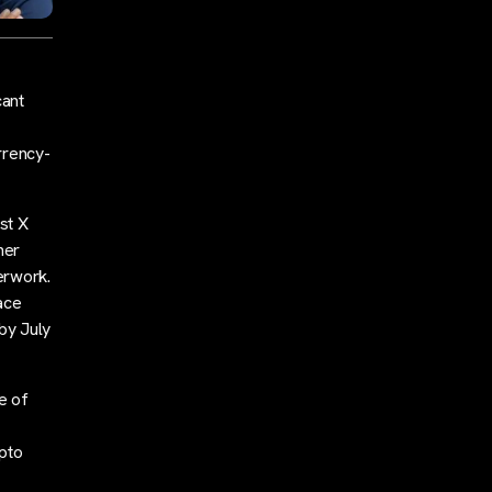
cant
rrency-
st X
her
erwork.
race
by July
e of
pto