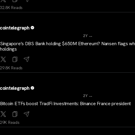
32.8K Reads
cointelegraph
...
2Y
Singapore's DBS Bank holding $650M Ethereum? Nansen flags wh
holdings
29.8K Reads
cointelegraph
...
2Y
Bitcoin ETFs boost TradFi Investments: Binance France president
29K Reads