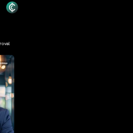
roval