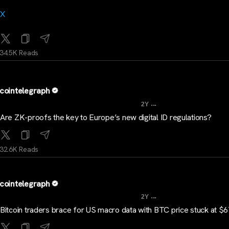
X
34.5K Reads
cointelegraph
...
2Y
Are ZK-proofs the key to Europe’s new digital ID regulations?
32.6K Reads
cointelegraph
...
2Y
Bitcoin traders brace for US macro data with BTC price stuck at $