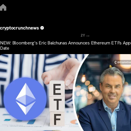
cryptocrunchnews
...
2Y
NEW: Bloomberg’s Eric Balchunas Announces Ethereum ETFs App
Date