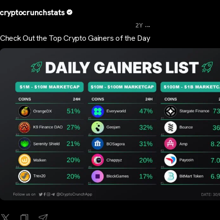
cryptocrunchstats
...
2Y
Check Out the Top Crypto Gainers of the Day