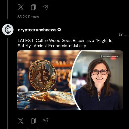
83.2K Reads
cryptocrunchnews
...
2Y
LATEST: Cathie Wood Sees Bitcoin as a “Flight to
Safety” Amidst Economic Instability