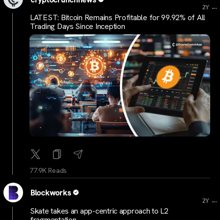
...
2Y
LATEST: Bitcoin Remains Profitable for 99.92% of All
Trading Days Since Inception
77.9K Reads
Blockworks
...
2Y
Skate takes an app-centric approach to L2
fragmentation