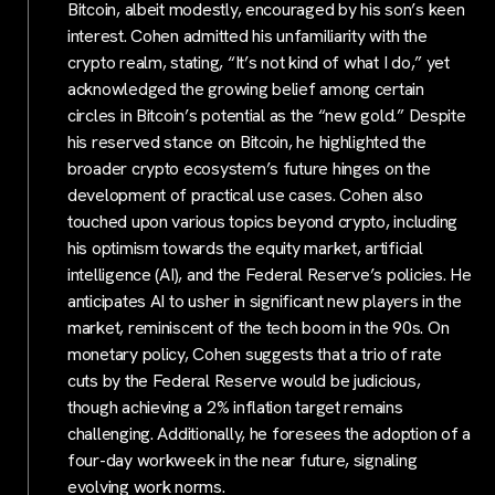
Bitcoin, albeit modestly, encouraged by his son’s keen
interest. Cohen admitted his unfamiliarity with the
crypto realm, stating, “It’s not kind of what I do,” yet
acknowledged the growing belief among certain
circles in Bitcoin’s potential as the “new gold.” Despite
his reserved stance on Bitcoin, he highlighted the
broader crypto ecosystem’s future hinges on the
development of practical use cases. Cohen also
touched upon various topics beyond crypto, including
his optimism towards the equity market, artificial
intelligence (AI), and the Federal Reserve’s policies. He
anticipates AI to usher in significant new players in the
market, reminiscent of the tech boom in the 90s. On
monetary policy, Cohen suggests that a trio of rate
cuts by the Federal Reserve would be judicious,
though achieving a 2% inflation target remains
challenging. Additionally, he foresees the adoption of a
four-day workweek in the near future, signaling
evolving work norms.