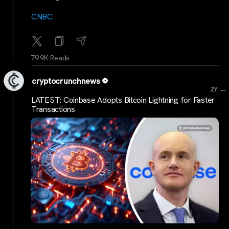
CNBC
79.9K Reads
cryptocrunchnews
...
2Y
LATEST: Coinbase Adopts Bitcoin Lightning for Faster
Transactions