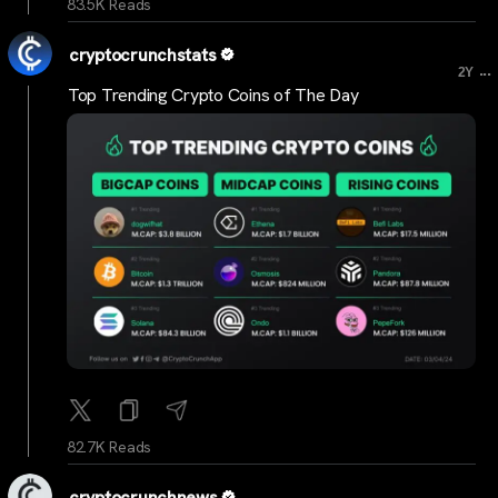
83.5K Reads
cryptocrunchstats
...
2Y
Top Trending Crypto Coins of The Day
82.7K Reads
cryptocrunchnews