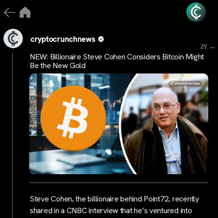
cryptocrunchnews
...
2Y
NEW: Billionaire Steve Cohen Considers Bitcoin Might
Be the New Gold
Steve Cohen, the billionaire behind Point72, recently
shared in a CNBC interview that he’s ventured into