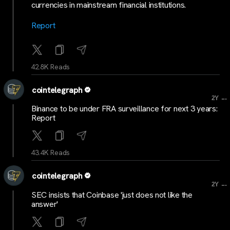
currencies in mainstream financial institutions.
Report
42.8K Reads
cointelegraph
...
2Y
Binance to be under FRA surveillance for next 3 years:
Report
43.4K Reads
cointelegraph
...
2Y
SEC insists that Coinbase 'just does not like the
answer'