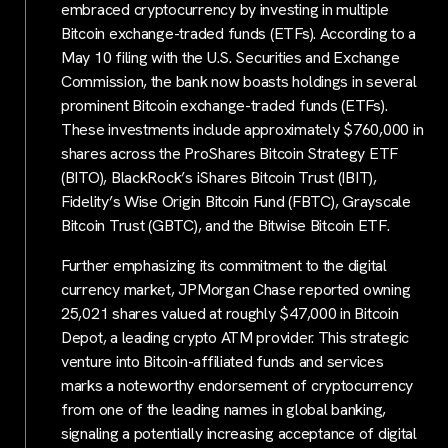
embraced cryptocurrency by investing in multiple
Bitcoin exchange-traded funds (ETFs). According to a
May 10 filing with the U.S. Securities and Exchange
Commission, the bank now boasts holdings in several
prominent Bitcoin exchange-traded funds (ETFs).
These investments include approximately $760,000 in
shares across the ProShares Bitcoin Strategy ETF
(BITO), BlackRock’s iShares Bitcoin Trust (IBIT),
Fidelity’s Wise Origin Bitcoin Fund (FBTC), Grayscale
Bitcoin Trust (GBTC), and the Bitwise Bitcoin ETF.
Further emphasizing its commitment to the digital
currency market, JPMorgan Chase reported owning
25,021 shares valued at roughly $47,000 in Bitcoin
Depot, a leading crypto ATM provider. This strategic
venture into Bitcoin-affiliated funds and services
marks a noteworthy endorsement of cryptocurrency
from one of the leading names in global banking,
signaling a potentially increasing acceptance of digital