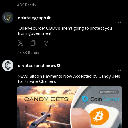
43K Reads
cointelegraph
...
2Y
‘Open-source’ CBDCs aren’t going to protect you
from government
44.3K Reads
cryptocrunchnews
...
2Y
NEW: Bitcoin Payments Now Accepted by Candy Jets
for Private Charters