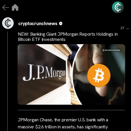
cryptocrunchnews
...
2Y
NEW: Banking Giant JPMorgan Reports Holdings in
Bitcoin ETF Investments
JPMorgan Chase, the premier U.S. bank with a
massive $2.6 trillion in assets, has significantly