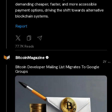
demanding cheaper, faster, and more accessible
payment options, driving the shift towards alternative
blockchain systems.
Rep
ort
77.7K Reads
BitcoinMagazine
...
2Y
Bitcoin Developer Mailing List Migrates To Google
Groups