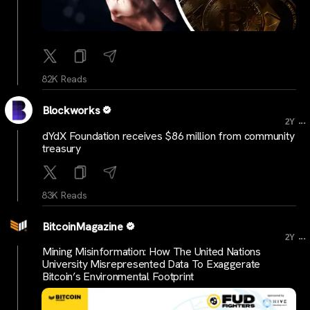
82K Reads
Blockworks
...
2Y
dYdX Foundation receives $86 million from community
treasury
83K Reads
BitcoinMagazine
...
2Y
Mining Misinformation: How The United Nations
University Misrepresented Data To Exaggerate
Bitcoin’s Environmental Footprint