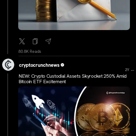
80.8K Reads
cryptocrunchnews
...
2Y
NEW: Crypto Custodial Assets Skyrocket 250% Amid
Bitcoin ETF Excitement