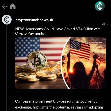
cryptocrunchnews
...
2Y
NEW: Americans Could Have Saved $74 Billion with
Crypto Payments
Coinbase, a prominent U.S.-based cryptocurrency
exchange, highlights the potential savings of adopting