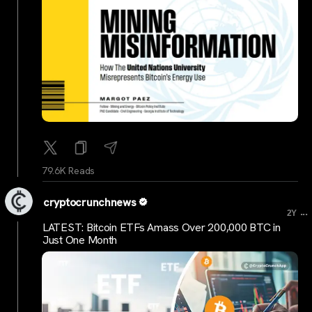
79.6K Reads
cryptocrunchnews
...
2Y
LATEST: Bitcoin ETFs Amass Over 200,000 BTC in
Just One Month