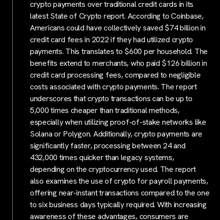
crypto payments over traditional credit cards in its
latest State of Crypto report. According to Coinbase,
Americans could have collectively saved $74 billion in
credit card fees in 2022 if they had utilized crypto
payments. This translates to $600 per household. The
benefits extend to merchants, who paid $126 billion in
credit card processing fees, compared to negligible
costs associated with crypto payments. The report
underscores that crypto transactions can be up to
5,000 times cheaper than traditional methods,
especially when utilizing proof-of-stake networks like
Solana or Polygon. Additionally, crypto payments are
significantly faster, processing between 24 and
432,000 times quicker than legacy systems,
depending on the cryptocurrency used. The report
also examines the use of crypto for payroll payments,
offering near-instant transactions compared to the one
to six business days typically required. With increasing
awareness of these advantages, consumers are