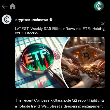
cryptocrunchnews
...
2Y
LATEST: Weekly $2.5 Billion Inflows into ETFs Holding
850K Bitcoins
The recent Coinbase x Glassnode Q2 report highlights
a notable trend: Wall Street’s deepening engagement