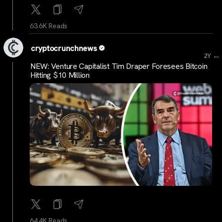
63.6K Reads
cryptocrunchnews
...
2Y
NEW: Venture Capitalist Tim Draper Foresees Bitcoin
Hitting $10 Million
64.4K Reads