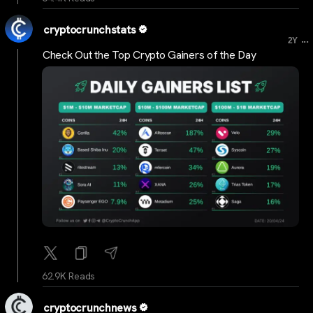
cryptocrunchstats
...
2Y
Check Out the Top Crypto Gainers of the Day
62.9K Reads
cryptocrunchnews