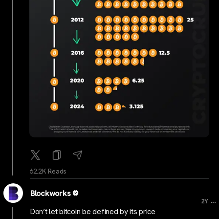
62.2K Reads
Blockworks
...
2Y
Don’t let bitcoin be defined by its price