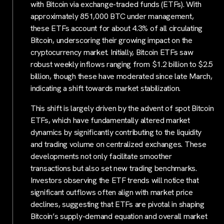
with Bitcoin via exchange-traded funds (ETFs). With
approximately 851,000 BTC under management,
these ETFs account for about 4.3% of all circulating
Bitcoin, underscoring their growing impact on the
cryptocurrency market. Initially, Bitcoin ETFs saw
robust weekly inflows ranging from $1.2 billion to $2.5
billion, though these have moderated since late March,
indicating a shift towards market stabilization.
This shift is largely driven by the advent of spot Bitcoin
ETFs, which have fundamentally altered market
dynamics by significantly contributing to the liquidity
and trading volume on centralized exchanges. These
developments not only facilitate smoother
transactions but also set new trading benchmarks.
Investors observing the ETF trends will notice that
significant outflows often align with market price
declines, suggesting that ETFs are pivotal in shaping
Bitcoin’s supply-demand equation and overall market