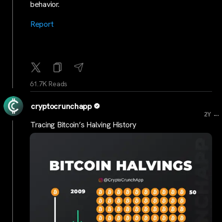
behavior.
Report
61.7K Reads
cryptocrunchapp
...
2Y
Tracing Bitcoin’s Halving History