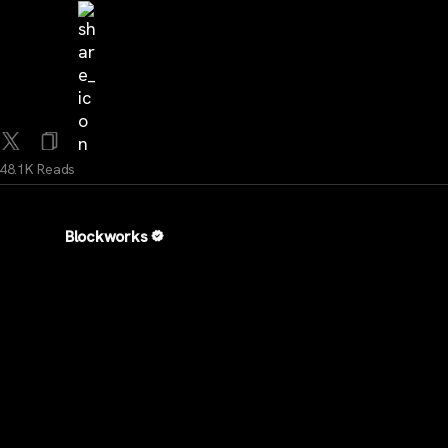
48.1K Reads
Blockworks
...
2Y
TRUMP is much more than a memecoin