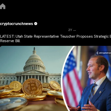
cryptocrunchnews
...
2Y
LATEST: Utah State Representative Teuscher Proposes Strategic B
Reserve Bill