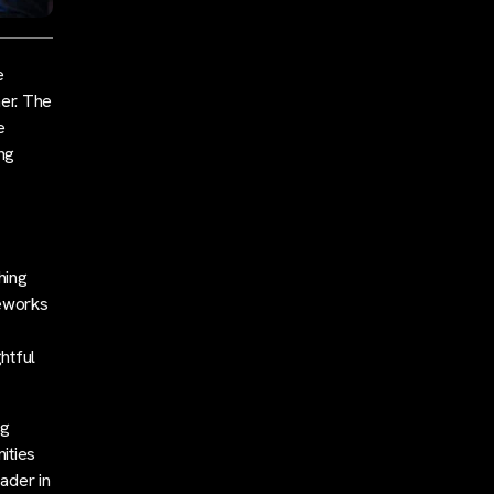
e
her. The
e
ing
hing
meworks
htful
ng
ities
eader in