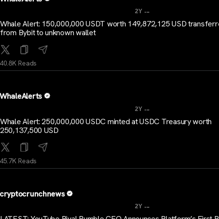
...
2Y
Whale Alert: 150,000,000 USDT worth 149,872,125 USD transfer
from Bybit to unknown wallet
40.8K Reads
WhaleAlerts
...
2Y
Whale Alert: 250,000,000 USDC minted at USDC Treasury worth
250,137,500 USD
45.7K Reads
cryptocrunchnews
...
2Y
LATEST: YouTube Rival Rumble CEO Announces Platform’s First Bi