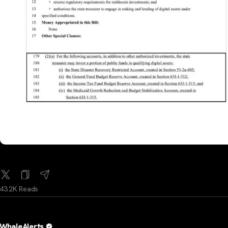
43.2K Reads
WhaleAlerts