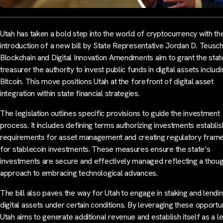
Utah has taken a bold step into the world of cryptocurrency with th
introduction of a new bill by State Representative Jordan D. Teusc
Blockchain and Digital Innovation Amendments aim to grant the stat
treasurer the authority to invest public funds in digital assets includ
Bitcoin. This move positions Utah at the forefront of digital asset
integration within state financial strategies.
The legislation outlines specific provisions to guide the investment
process. It includes defining terms authorizing investments establis
requirements for asset management and creating regulatory fra
for stablecoin investments. These measures ensure the state’s
investments are secure and effectively managed reflecting a thoug
approach to embracing technological advances.
The bill also paves the way for Utah to engage in staking and lendi
digital assets under certain conditions. By leveraging these opportun
Utah aims to generate additional revenue and establish itself as a l