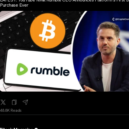
Purchase Ever
48.8K Reads