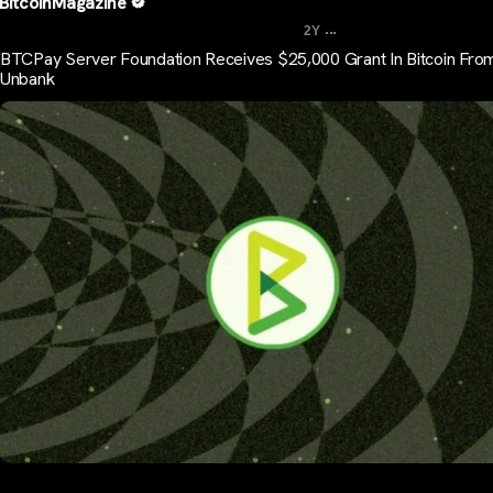
BitcoinMagazine
...
2Y
BTCPay Server Foundation Receives $25,000 Grant In Bitcoin Fro
Unbank