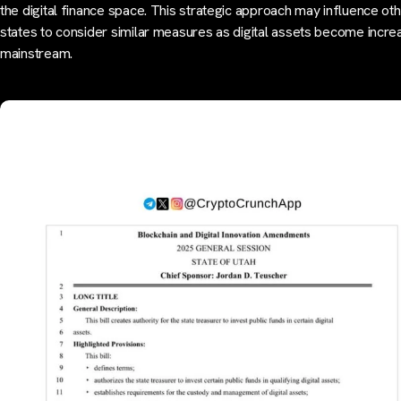
the digital finance space. This strategic approach may influence ot
states to consider similar measures as digital assets become incre
mainstream.