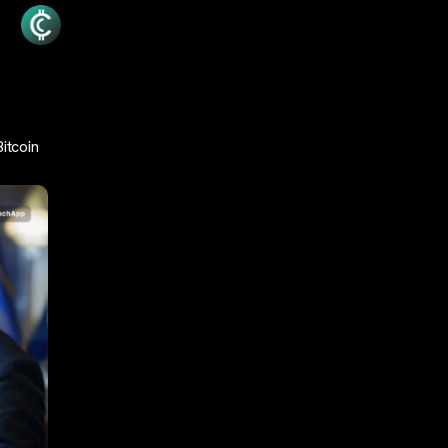
itcoin