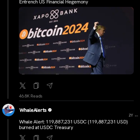
Entrench US Financial Hegemony
46.8K Reads
WhaleAlerts
...
2Y
Whale Alert: 119,887,231 USDC (119,887,231 USD)
burned at USDC Treasury