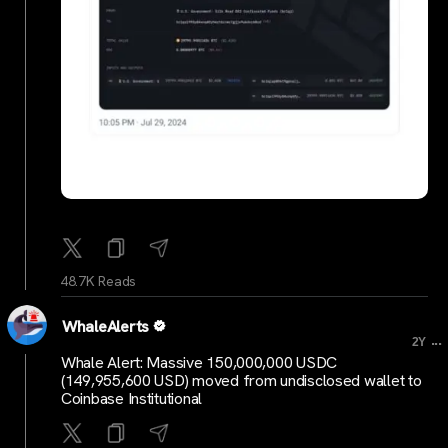
48.7K Reads
WhaleAlerts
...
2Y
Whale Alert: Massive 150,000,000 USDC
(149,955,600 USD) moved from undisclosed wallet to
Coinbase Institutional