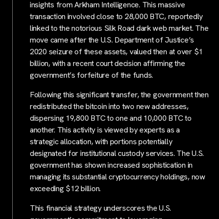
insights from Arkham Intelligence. This massive
transaction involved close to 28,000 BTC, reportedly
linked to the notorious Silk Road dark web market. The
move came after the U.S. Department of Justice’s
2020 seizure of these assets, valued then at over $1
billion, with a recent court decision affirming the
government’s forfeiture of the funds.
Following this significant transfer, the government then
redistributed the bitcoin into two new addresses,
dispersing 19,800 BTC to one and 10,000 BTC to
another. This activity is viewed by experts as a
strategic allocation, with portions potentially
designated for institutional custody services. The U.S.
government has shown increased sophistication in
managing its substantial cryptocurrency holdings, now
exceeding $12 billion.
This financial strategy underscores the U.S.