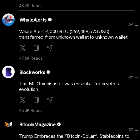
48.2K Reads
WhaleAlerts
...
2Y
Whale Alert: 4,000 BTC (269,489,573 USD)
transferred from unknown wallet to unknown wallet
47.6K Reads
Blockworks
...
2Y
The Mt. Gox disaster was essential for crypto’s
evolution
48.3K Reads
BitcoinMagazine
...
2Y
Trump Embraces the “Bitcoin-Dollar”, Stablecoins to