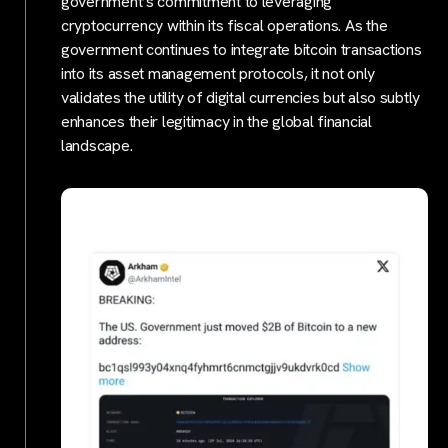
government’s commitment to leveraging
cryptocurrency within its fiscal operations. As the
government continues to integrate bitcoin transactions
into its asset management protocols, it not only
validates the utility of digital currencies but also subtly
enhances their legitimacy in the global financial
landscape.