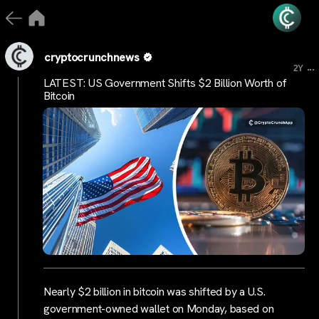
cryptocrunchnews
...
2Y
LATEST: US Government Shifts $2 Billion Worth of
Bitcoin
Nearly $2 billion in bitcoin was shifted by a U.S.
government-owned wallet on Monday, based on