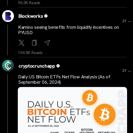
96.3K Reads
Blockworks
...
2Y
Kamino seeing benefits from liquidity incentives on
PYUSD
104.8K Reads
cryptocrunchapp
...
2Y
Daily US Bitcoin ETFs Net Flow Analysis (As of
September 06, 2024)