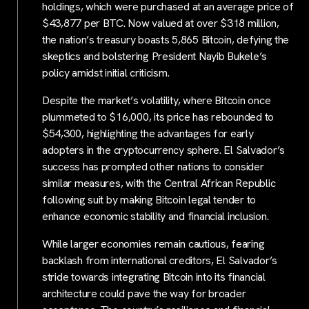
holdings, which were purchased at an average price of
$43,877 per BTC. Now valued at over $318 million,
the nation’s treasury boasts 5,865 Bitcoin, defying the
skeptics and bolstering President Nayib Bukele’s
policy amidst initial criticism.
Despite the market’s volatility, where Bitcoin once
plummeted to $16,000, its price has rebounded to
$54,300, highlighting the advantages for early
adopters in the cryptocurrency sphere. El Salvador’s
success has prompted other nations to consider
similar measures, with the Central African Republic
following suit by making Bitcoin legal tender to
enhance economic stability and financial inclusion.
While larger economies remain cautious, fearing
backlash from international creditors, El Salvador’s
stride towards integrating Bitcoin into its financial
architecture could pave the way for broader