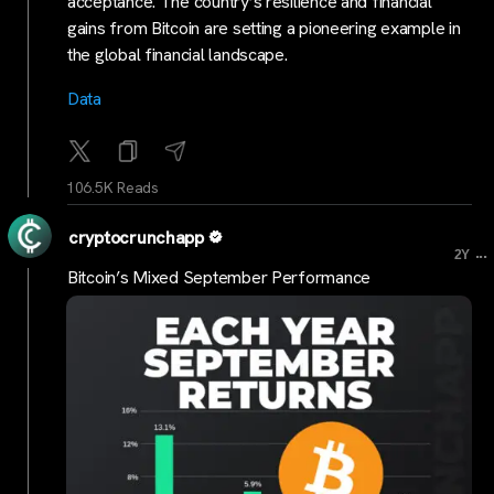
acceptance. The country’s resilience and financial
gains from Bitcoin are setting a pioneering example in
the global financial landscape.
Data
106.5K Reads
cryptocrunchapp
...
2Y
Bitcoin’s Mixed September Performance