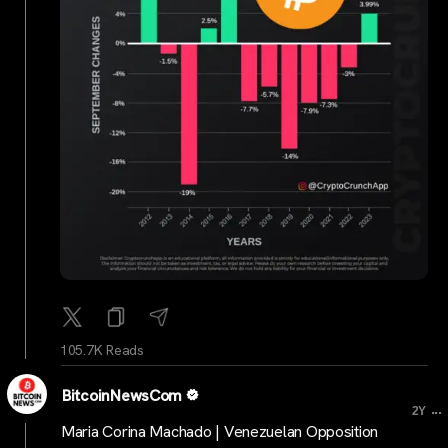
105.7K Reads
BitcoinNewsCom
...
2Y
Maria Corina Machado | Venezuelan Opposition