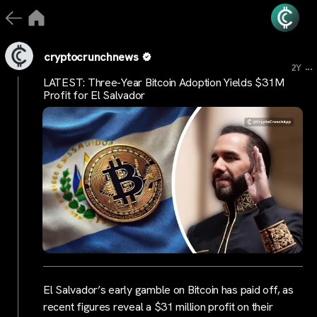
cryptocrunchnews
...
2Y
LATEST: Three-Year Bitcoin Adoption Yields $31M
Profit for El Salvador
El Salvador’s early gamble on Bitcoin has paid off, as
recent figures reveal a $31 million profit on their