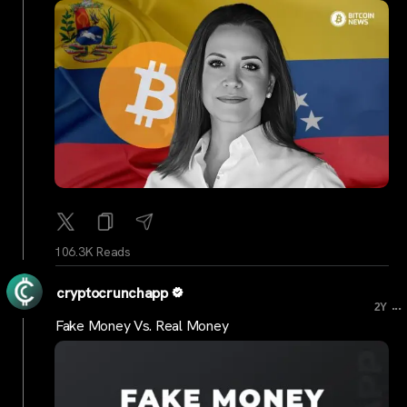
106.3K Reads
cryptocrunchapp
...
2Y
Fake Money Vs. Real Money