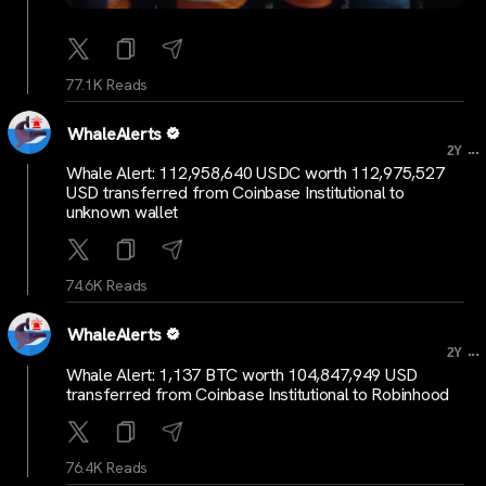
77.1K Reads
WhaleAlerts
...
2Y
Whale Alert: 112,958,640 USDC worth 112,975,527
USD transferred from Coinbase Institutional to
unknown wallet
74.6K Reads
WhaleAlerts
...
2Y
Whale Alert: 1,137 BTC worth 104,847,949 USD
transferred from Coinbase Institutional to Robinhood
76.4K Reads