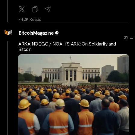
74.2K Reads
BitcoinMagazine
...
2Y
ARKA NOEGO / NOAH’S ARK: On Solidarity and
Bitcoin