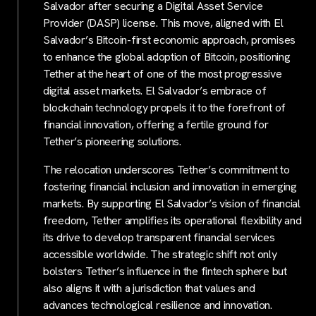
Salvador after securing a Digital Asset Service
Provider (DASP) license. This move, aligned with El
Salvador’s Bitcoin-first economic approach, promises
to enhance the global adoption of Bitcoin, positioning
Tether at the heart of one of the most progressive
digital asset markets. El Salvador’s embrace of
blockchain technology propels it to the forefront of
financial innovation, offering a fertile ground for
Tether’s pioneering solutions.
The relocation underscores Tether’s commitment to
fostering financial inclusion and innovation in emerging
markets. By supporting El Salvador’s vision of financial
freedom, Tether amplifies its operational flexibility and
its drive to develop transparent financial services
accessible worldwide. The strategic shift not only
bolsters Tether’s influence in the fintech sphere but
also aligns it with a jurisdiction that values and
advances technological resilience and innovation.