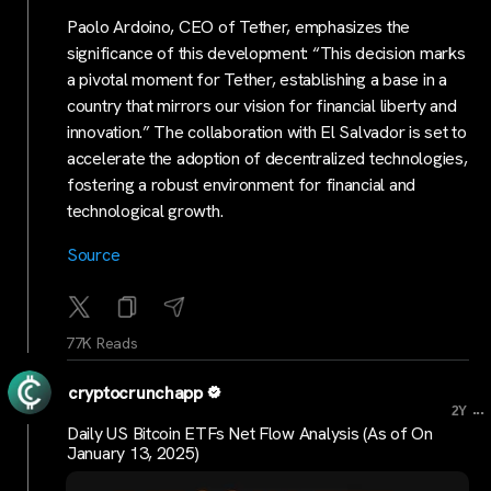
Paolo Ardoino, CEO of Tether, emphasizes the
significance of this development: “This decision marks
a pivotal moment for Tether, establishing a base in a
country that mirrors our vision for financial liberty and
innovation.” The collaboration with El Salvador is set to
accelerate the adoption of decentralized technologies,
fostering a robust environment for financial and
technological growth.
Source
77K Reads
cryptocrunchapp
...
2Y
Daily US Bitcoin ETFs Net Flow Analysis (As of On
January 13, 2025)