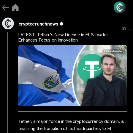
cryptocrunchnews
...
2Y
LATEST: Tether’s New License in El Salvador
Enhances Focus on Innovation
Tether, a major force in the cryptocurrency domain, is
finalizing the transition of its headquarters to El