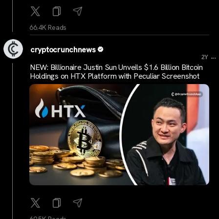
66.4K Reads
cryptocrunchnews
...
2Y
NEW: Billionaire Justin Sun Unveils $1.6 Billion Bitcoin
Holdings on HTX Platform with Peculiar Screenshot