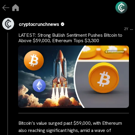
cryptocrunchnews
...
2Y
LATEST: Strong Bullish Sentiment Pushes Bitcoin to
Above $59,000, Ethereum Tops $3,300
Bitcoin’s value surged past $59,000, with Ethereum
also reaching significant highs, amid a wave of