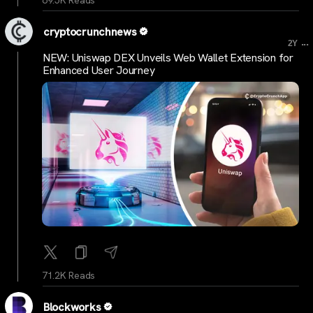
69.5K Reads
cryptocrunchnews
...
2Y
NEW: Uniswap DEX Unveils Web Wallet Extension for
Enhanced User Journey
71.2K Reads
Blockworks