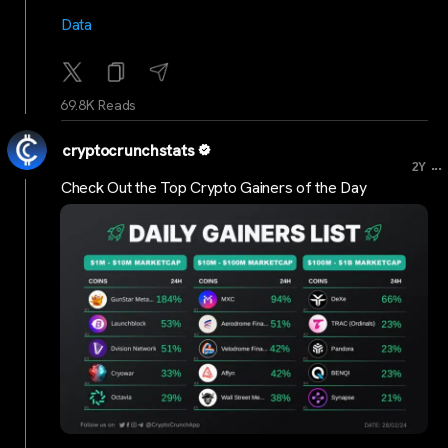
Data
69.8K Reads
cryptocrunchstats
...
2Y
Check Out the Top Crypto Gainers of the Day