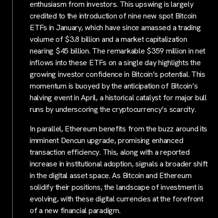
enthusiasm from investors. This upswing is largely
credited to the introduction of nine new spot Bitcoin
ETFs in January, which have since amassed a trading
volume of $3.8 billion and a market capitalization
nearing $45 billion. The remarkable $359 million in net
inflows into these ETFs on a single day highlights the
growing investor confidence in Bitcoin’s potential. This
momentum is buoyed by the anticipation of Bitcoin’s
halving event in April, a historical catalyst for major bull
runs by underscoring the cryptocurrency’s scarcity.
In parallel, Ethereum benefits from the buzz around its
imminent Dencun upgrade, promising enhanced
transaction efficiency. This, along with a reported
increase in institutional adoption, signals a broader shift
in the digital asset space. As Bitcoin and Ethereum
solidify their positions, the landscape of investment is
evolving, with these digital currencies at the forefront
of a new financial paradigm.