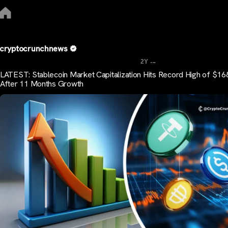
cryptocrunchnews
...
2Y
LATEST: Stablecoin Market Capitalization Hits Record High of $1
After 11 Months Growth