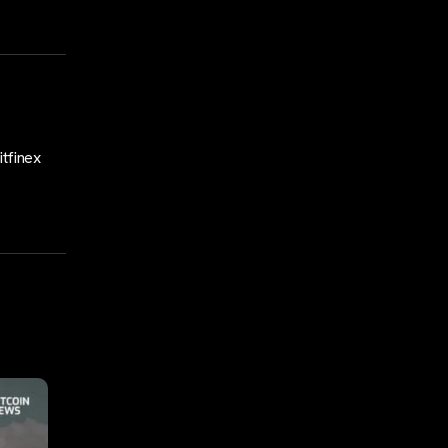
tfinex