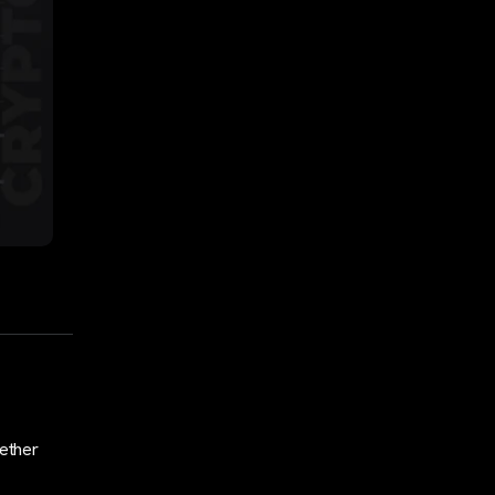
ether