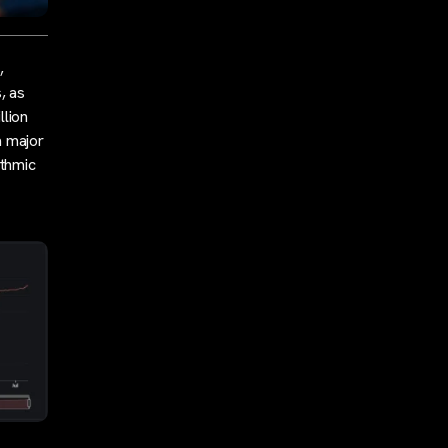
,
, as
llion
a major
ithmic