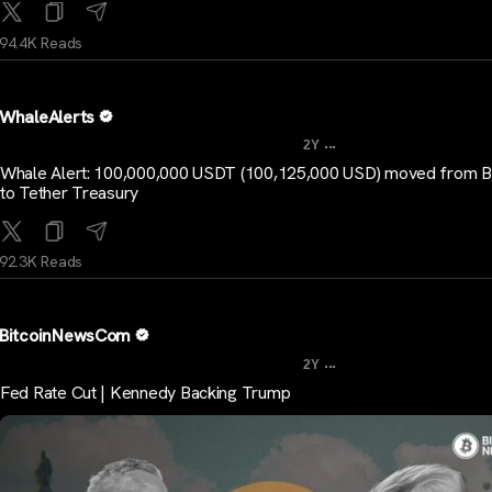
94.4K Reads
WhaleAlerts
...
2Y
Whale Alert: 100,000,000 USDT (100,125,000 USD) moved from Bi
to Tether Treasury
92.3K Reads
BitcoinNewsCom
...
2Y
Fed Rate Cut | Kennedy Backing Trump