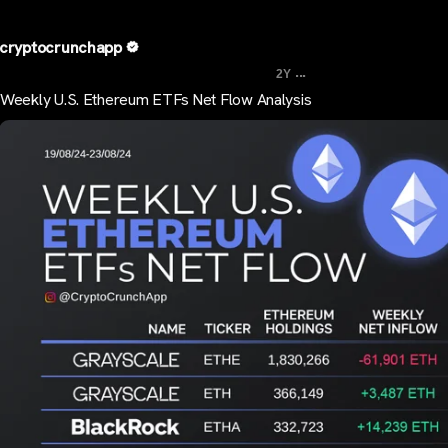
cryptocrunchapp
...
2Y
Weekly U.S. Ethereum ETFs Net Flow Analysis