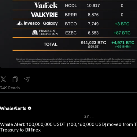
94K Reads
WhaleAlerts
...
2Y
Whale Alert: 100,000,000 USDT (100,160,000 USD) moved from T
Treasury to Bitfinex