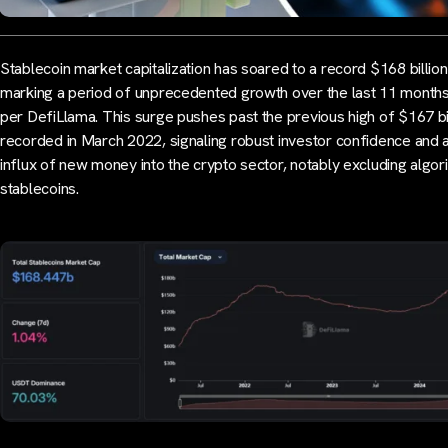
Stablecoin market capitalization has soared to a record $168 billion
marking a period of unprecedented growth over the last 11 months
per DefiLlama. This surge pushes past the previous high of $167 bi
recorded in March 2022, signaling robust investor confidence and 
influx of new money into the crypto sector, notably excluding algor
stablecoins.