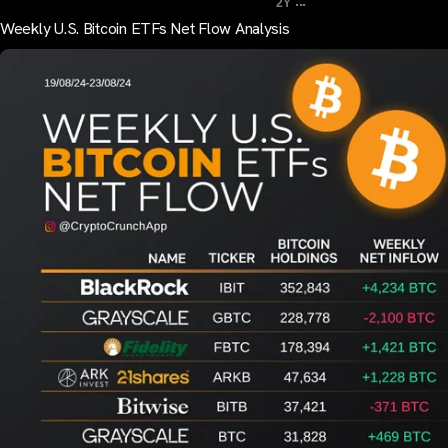
...
2Y
Weekly U.S. Bitcoin ETFs Net Flow Analysis