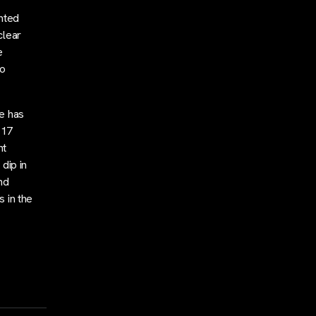
hted
clear
e
no
e has
117
nt
 dip in
nd
s in the