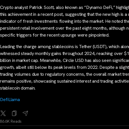
Crypto analyst Patrick Scott, also known as “Dynamo DeFi,” highlig
this achievement in a recent post, suggesting that the new high is a 
indicator of fresh investments flowing into the market. He noted th
persistent retail involvement over the past eight months, although 
specific triggers for the recent upsurge were pinpointed.
Leading the charge among stablecoins is Tether (USDT), which alon
witnessed steady monthly gains throughout 2024, reaching over $
billion in market cap. Meanwhile, Circle USD has also seen significa
growth, albeit still below its peak levels from 2022. Despite a slight
trading volumes due to regulatory concerns, the overall market tre
remains positive, showcasing sustained interest and trading activitie
stablecoin domain.
DefiLlama
86.6K Reads