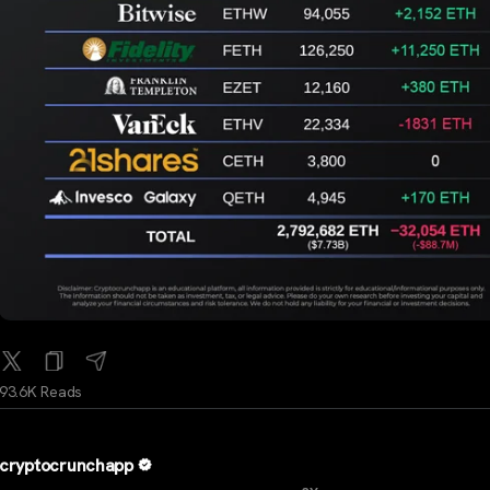
93.6K Reads
cryptocrunchapp