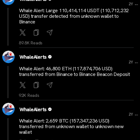
...
2Y
Whale Alert: Large 110,414,114 USDT (110,712,232
USD) transfer detected from unknown wallet to
Binance
89.8K Reads
WhaleAlerts
...
2Y
Whale Alert: 46,800 ETH (117,874,706 USD)
transferred from Binance to Binance Beacon Deposit
92K Reads
WhaleAlerts
...
2Y
Whale Alert: 2,659 BTC (157,347,236 USD)
transferred from unknown wallet to unknown new
wallet