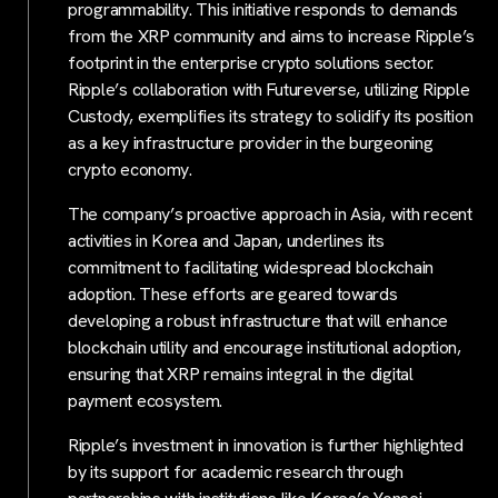
programmability. This initiative responds to demands
from the XRP community and aims to increase Ripple’s
footprint in the enterprise crypto solutions sector.
Ripple’s collaboration with Futureverse, utilizing Ripple
Custody, exemplifies its strategy to solidify its position
as a key infrastructure provider in the burgeoning
crypto economy.
The company’s proactive approach in Asia, with recent
activities in Korea and Japan, underlines its
commitment to facilitating widespread blockchain
adoption. These efforts are geared towards
developing a robust infrastructure that will enhance
blockchain utility and encourage institutional adoption,
ensuring that XRP remains integral in the digital
payment ecosystem.
Ripple’s investment in innovation is further highlighted
by its support for academic research through