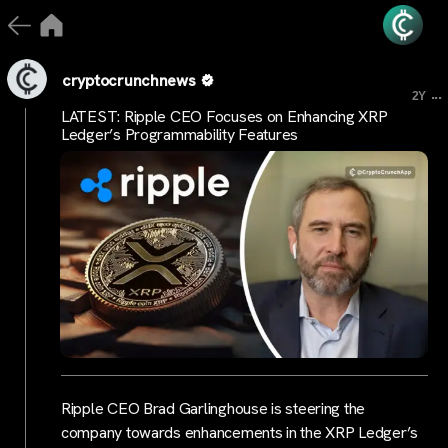
cryptocrunchnews
...
2Y
LATEST: Ripple CEO Focuses on Enhancing XRP
Ledger’s Programmability Features
Ripple CEO Brad Garlinghouse is steering the
company towards enhancements in the XRP Ledger’s