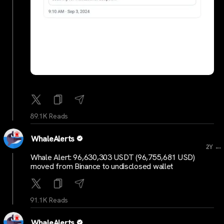
89.1K Reads
WhaleAlerts
...
2Y
Whale Alert: 96,630,303 USDT (96,755,681 USD)
moved from Binance to undisclosed wallet
91.1K Reads
WhaleAlerts