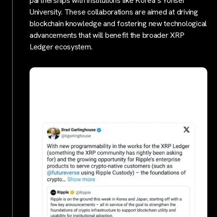
partnerships with institutions like Korea’s Yonsei
University. These collaborations are aimed at driving
blockchain knowledge and fostering new technological
advancements that will benefit the broader XRP
Ledger ecosystem.