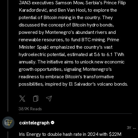
JAN3 executives Samson Mow, Serbia’s Prince Filip
Karađorđević, and Ben Van Hool, to explore the
potential of Bitcoin mining in the country. They
discussed the concept of Bitcoin hydro bonds,
powered by Montenegro’s abundant rivers and
renewable resources, to fund BTC mining. Prime
Minister Spajić emphasized the country’s vast
hydroelectric potential, estimated at 5.6 to 6.1 TWh
annually. The initiative aims to unlock new economic
growth opportunities, signaling Montenegro’s
readiness to embrace Bitcoin’s transformative
possibilities, inspired by El Salvador’s volcano bonds.
38.9K Reads
cointelegraph
...
3Y
Iris Energy to double hash rate in 2024 with $22M