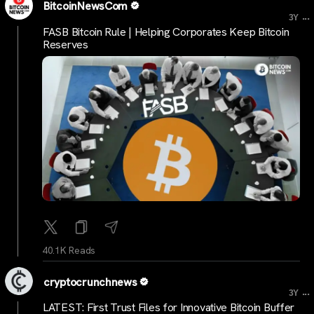
BitcoinNewsCom
...
3Y
FASB Bitcoin Rule | Helping Corporates Keep Bitcoin
Reserves
40.1K Reads
cryptocrunchnews
...
3Y
LATEST: First Trust Files for Innovative Bitcoin Buffer