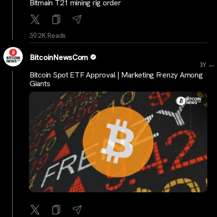
Bitmain T21 mining rig order
39.2K Reads
BitcoinNewsCom
...
3Y
Bitcoin Spot ETF Approval | Marketing Frenzy Among
Giants