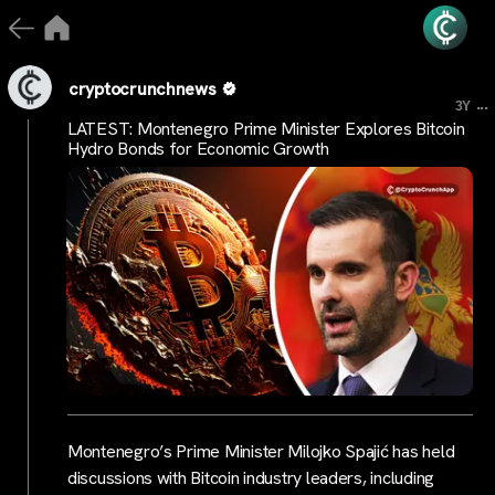
cryptocrunchnews
...
3Y
LATEST: Montenegro Prime Minister Explores Bitcoin
Hydro Bonds for Economic Growth
Montenegro’s Prime Minister Milojko Spajić has held
discussions with Bitcoin industry leaders, including