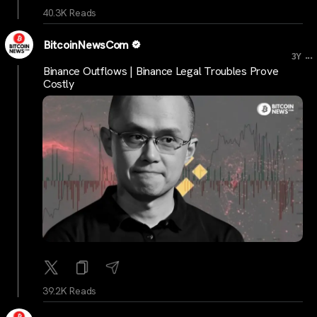
40.3K Reads
BitcoinNewsCom
...
3Y
Binance Outflows | Binance Legal Troubles Prove
Costly
39.2K Reads