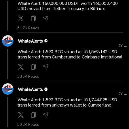
Whale Alert: 160,000,000 USDT worth 160,052,400
USD moved from Tether Treasury to Bitfinex
51.7K Reads
WhaleAlerts
...
2Y
Whale Alert: 1,590 BTC valued at 151,569,142 USD
transferred from Cumberland to Coinbase Institutional
53.5K Reads
WhaleAlerts
...
2Y
Whale Alert: 1,592 BTC valued at 151,744,025 USD
transferred from unknown wallet to Cumberland
50.2K Reads