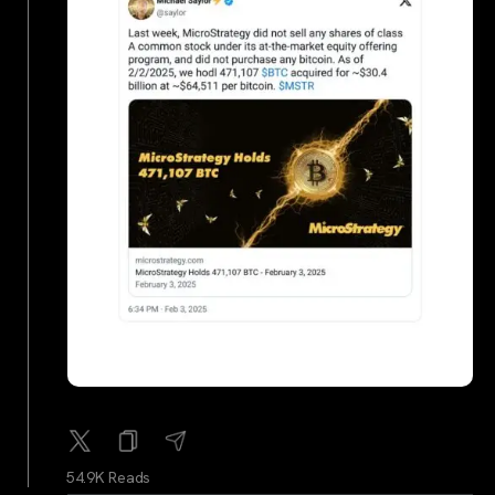
54.9K Reads