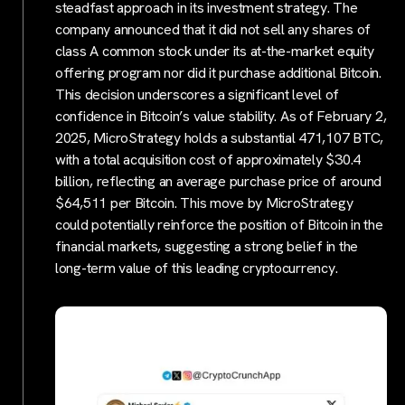
steadfast approach in its investment strategy. The
company announced that it did not sell any shares of
class A common stock under its at-the-market equity
offering program nor did it purchase additional Bitcoin.
This decision underscores a significant level of
confidence in Bitcoin’s value stability. As of February 2,
2025, MicroStrategy holds a substantial 471,107 BTC,
with a total acquisition cost of approximately $30.4
billion, reflecting an average purchase price of around
$64,511 per Bitcoin. This move by MicroStrategy
could potentially reinforce the position of Bitcoin in the
financial markets, suggesting a strong belief in the
long-term value of this leading cryptocurrency.