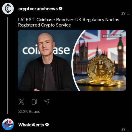
cryptocrunchnews
...
2Y
LATEST: Coinbase Receives UK Regulatory Nod as
Registered Crypto Service
53.2K Reads
WhaleAlerts
...
2Y