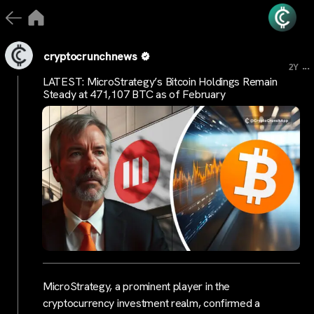
cryptocrunchnews
...
2Y
LATEST: MicroStrategy’s Bitcoin Holdings Remain
Steady at 471,107 BTC as of February
MicroStrategy, a prominent player in the
cryptocurrency investment realm, confirmed a