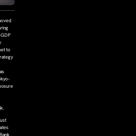
 moved
ring
to-GDP
y
et to
trategy
has
okyo-
xposure
k.
must
rates
 Bank