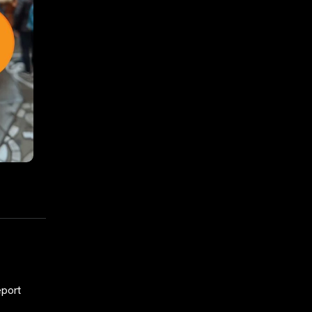
eport