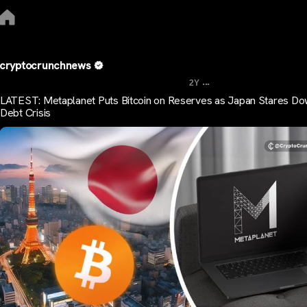
cryptocrunchnews
...
2Y
LATEST: Metaplanet Puts Bitcoin on Reserves as Japan Stares D
Debt Crisis