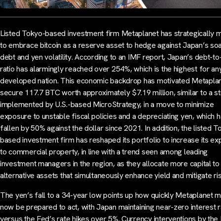
Listed Tokyo-based investment firm Metaplanet has strategically
to embrace bitcoin as a reserve asset to hedge against Japan’s soa
debt and yen volatility. According to an IMF report, Japan’s debt-
ratio has alarmingly reached over 254%, which is the highest for an
developed nation. This economic backdrop has motivated Metaplan
secure 117.7 BTC worth approximately $7.19 million, similar to a s
implemented by U.S.-based MicroStrategy, in a move to minimize
exposure to unstable fiscal policies and a depreciating yen, which 
fallen by 50% against the dollar since 2021. In addition, the listed T
based investment firm has reshaped its portfolio to increase its e
to commercial property, in line with a trend seen among leading
investment managers in the region, as they allocate more capital to
alternative assets that simultaneously enhance yield and mitigate ris
The yen’s fall to a 34-year low points up how quickly Metaplanet 
now be prepared to act, with Japan maintaining near-zero interest 
versus the Fed’s rate hikes over 5%. Currency interventions by the