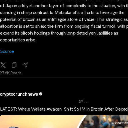
of Japan add yet another layer of complexity to the situation, with it
standing in sharp contrast to Metaplanet’s efforts to leverage the
potential of bitcoin as an antifragile store of value. This strategic a
allocation is set to shield the firm from ongoing fiscal turmoil, with 
expand its bitcoin holdings through long-dated yen liabilities as
opportunities arise.
Source
27.6K Reads
cryptocrunchnews
...
2Y
LATEST: Whale Wallets Awaken, Shift $61M in Bitcoin After Deca