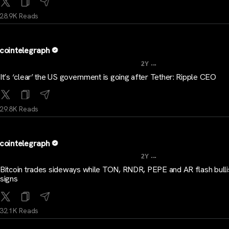
28.9K Reads
cointelegraph
...
2Y
It’s ‘clear’ the US government is going after Tether: Ripple CEO
29.8K Reads
cointelegraph
...
2Y
Bitcoin trades sideways while TON, RNDR, PEPE and AR flash bulli
signs
32.1K Reads