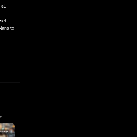
 all
sset
plans to
de