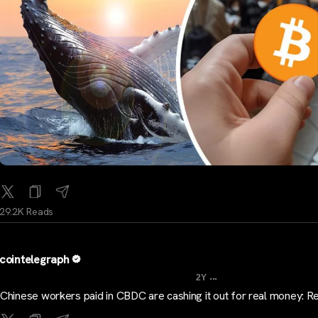
29.2K Reads
cointelegraph
...
2Y
Chinese workers paid in CBDC are cashing it out for real money: R