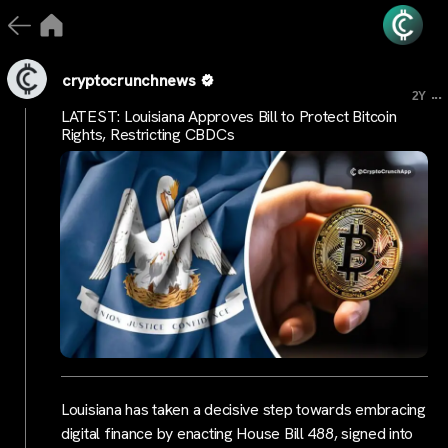
cryptocrunchnews
...
2Y
LATEST: Louisiana Approves Bill to Protect Bitcoin
Rights, Restricting CBDCs
Louisiana has taken a decisive step towards embracing
digital finance by enacting House Bill 488, signed into