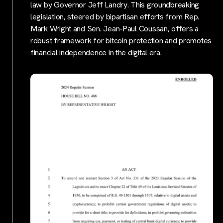
law by Governor Jeff Landry. This groundbreaking
legislation, steered by bipartisan efforts from Rep.
Mark Wright and Sen. Jean-Paul Coussan, offers a
robust framework for bitcoin protection and promotes
financial independence in the digital era.