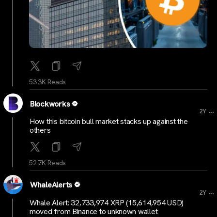
53.3K Reads
Blockworks
...
2Y
How this bitcoin bull market stacks up against the
others
52.7K Reads
WhaleAlerts
...
2Y
Whale Alert: 32,733,974 XRP (15,614,954 USD)
moved from Binance to unknown wallet