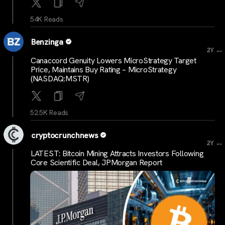
54K Reads
Benzinga
...
2Y
Canaccord Genuity Lowers MicroStrategy Target
Price, Maintains Buy Rating – MicroStrategy
(NASDAQ:MSTR)
52.5K Reads
cryptocrunchnews
...
2Y
LATEST: Bitcoin Mining Attracts Investors Following
Core Scientific Deal, JPMorgan Report