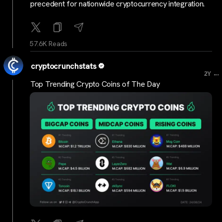
precedent for nationwide cryptocurrency integration.
57.6K Reads
cryptocrunchstats
...
2Y
Top Trending Crypto Coins of The Day