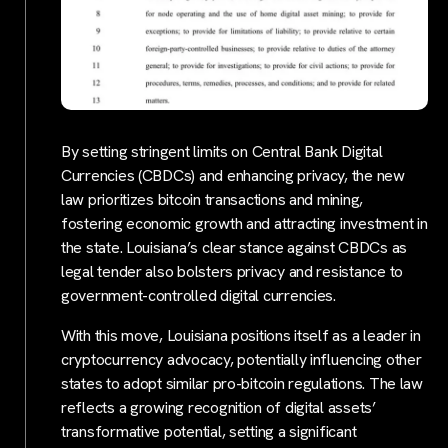
By setting stringent limits on Central Bank Digital
Currencies (CBDCs) and enhancing privacy, the new
law prioritizes bitcoin transactions and mining,
fostering economic growth and attracting investment in
the state. Louisiana’s clear stance against CBDCs as
legal tender also bolsters privacy and resistance to
government-controlled digital currencies.
With this move, Louisiana positions itself as a leader in
cryptocurrency advocacy, potentially influencing other
states to adopt similar pro-bitcoin regulations. The law
reflects a growing recognition of digital assets’
transformative potential, setting a significant