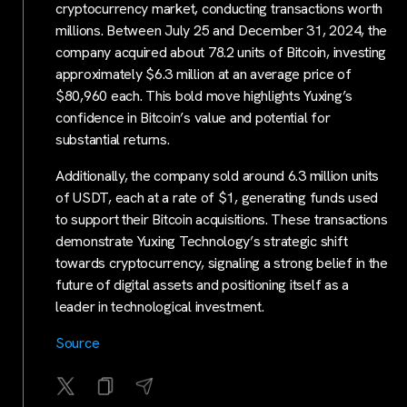
cryptocurrency market, conducting transactions worth
millions. Between July 25 and December 31, 2024, the
company acquired about 78.2 units of Bitcoin, investing
approximately $6.3 million at an average price of
$80,960 each. This bold move highlights Yuxing’s
confidence in Bitcoin’s value and potential for
substantial returns.
Additionally, the company sold around 6.3 million units
of USDT, each at a rate of $1, generating funds used
to support their Bitcoin acquisitions. These transactions
demonstrate Yuxing Technology’s strategic shift
towards cryptocurrency, signaling a strong belief in the
future of digital assets and positioning itself as a
leader in technological investment.
Source