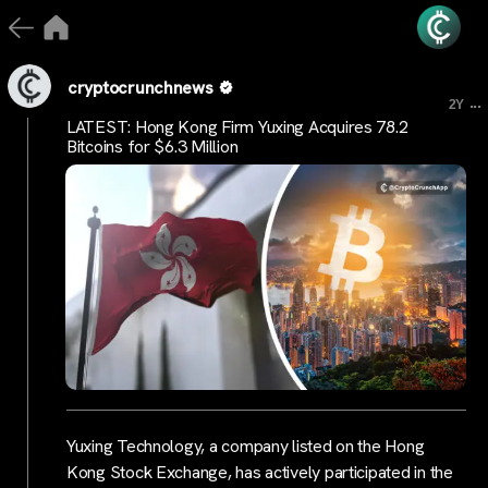
cryptocrunchnews
...
2Y
LATEST: Hong Kong Firm Yuxing Acquires 78.2
Bitcoins for $6.3 Million
Yuxing Technology, a company listed on the Hong
Kong Stock Exchange, has actively participated in the