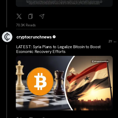
70.3K Reads
cryptocrunchnews
...
2Y
LATEST: Syria Plans to Legalize Bitcoin to Boost
Economic Recovery Efforts