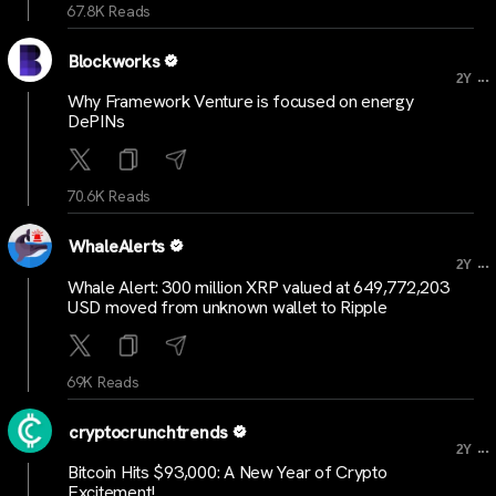
67.8K Reads
Blockworks
...
2Y
Why Framework Venture is focused on energy
DePINs
70.6K Reads
WhaleAlerts
...
2Y
Whale Alert: 300 million XRP valued at 649,772,203
USD moved from unknown wallet to Ripple
69K Reads
cryptocrunchtrends
...
2Y
Bitcoin Hits $93,000: A New Year of Crypto
Excitement!