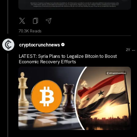
70.3K Reads
cryptocrunchnews
...
2Y
LATEST: Syria Plans to Legalize Bitcoin to Boost
Economic Recovery Efforts