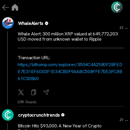
WhaleAlerts
...
2Y
Whale Alert: 300 million XRP valued at 649,772,203
USD moved from unknown wallet to Ripple
Transaction URL:
https://bithomp.com/explorer/3504C4A2580F2BFED
E7E31EF6D03F1E34CB0F9AABC508FFE70E3FC8B
61C30B60
69K Reads
cryptocrunchtrends
...
2Y
Bitcoin Hits $93,000: A New Year of Crypto