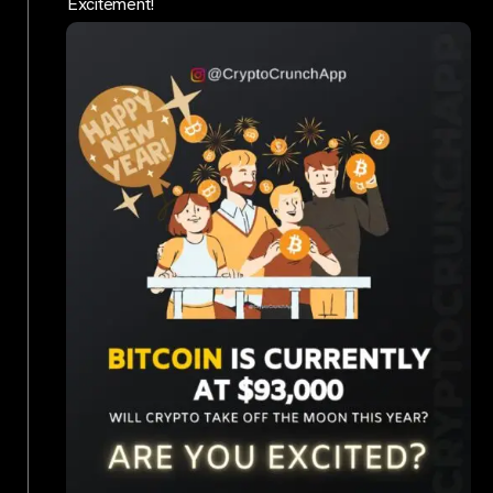
Excitement!