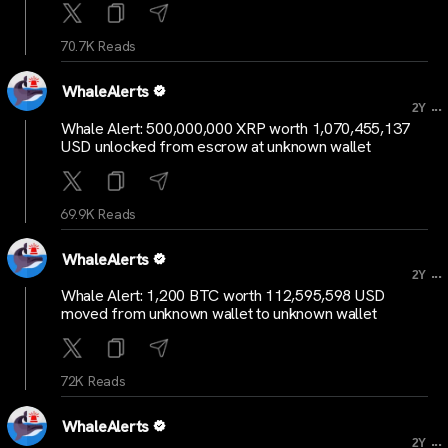
70.7K Reads
WhaleAlerts
...
2Y
Whale Alert: 500,000,000 XRP worth 1,070,455,137
USD unlocked from escrow at unknown wallet
69.9K Reads
WhaleAlerts
...
2Y
Whale Alert: 1,200 BTC worth 112,595,598 USD
moved from unknown wallet to unknown wallet
72K Reads
WhaleAlerts
...
2Y