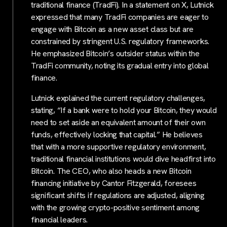
traditional finance (TradFi). In a statement on X, Lutnick
expressed that many TradFi companies are eager to
engage with Bitcoin as a new asset class but are
constrained by stringent U.S. regulatory frameworks.
He emphasized Bitcoin’s outsider status within the
TradFi community, noting its gradual entry into global
finance.
Lutnick explained the current regulatory challenges,
stating, “If a bank were to hold your Bitcoin, they would
need to set aside an equivalent amount of their own
funds, effectively locking that capital.” He believes
that with a more supportive regulatory environment,
traditional financial institutions would dive headfirst into
Bitcoin. The CEO, who also heads a new Bitcoin
financing initiative by Cantor Fitzgerald, foresees
significant shifts if regulations are adjusted, aligning
with the growing crypto-positive sentiment among
financial leaders.