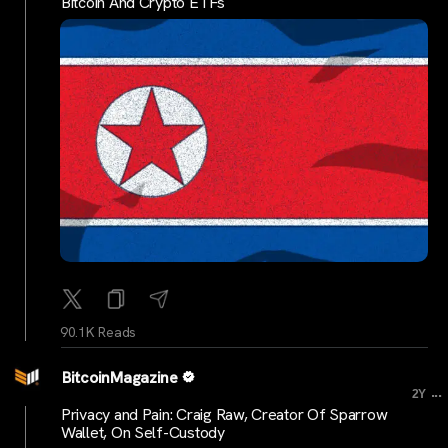
Bitcoin And Crypto ETFs
90.1K Reads
BitcoinMagazine
...
2Y
Privacy and Pain: Craig Raw, Creator Of Sparrow
Wallet, On Self-Custody