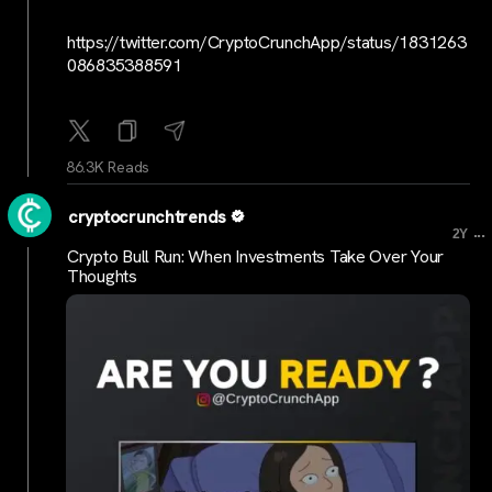
https://twitter.com/CryptoCrunchApp/status/1831263
086835388591
86.3K Reads
cryptocrunchtrends
...
2Y
Crypto Bull Run: When Investments Take Over Your
Thoughts