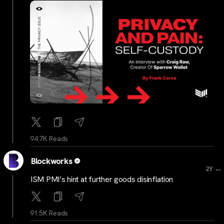
94.7K Reads
Blockworks
...
2Y
ISM PMI’s hint at further goods disinflation
91.5K Reads