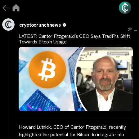
cryptocrunchnews
...
2Y
LATEST: Cantor Fitzgerald’s CEO Says TradFi’s Shift
Towards Bitcoin Usage
Howard Lutnick, CEO of Cantor Fitzgerald, recently
highlighted the potential for Bitcoin to integrate into