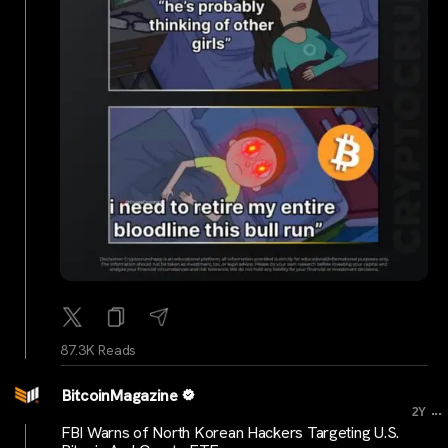
87.3K Reads
BitcoinMagazine
...
2Y
FBI Warns of North Korean Hackers Targeting U.S.