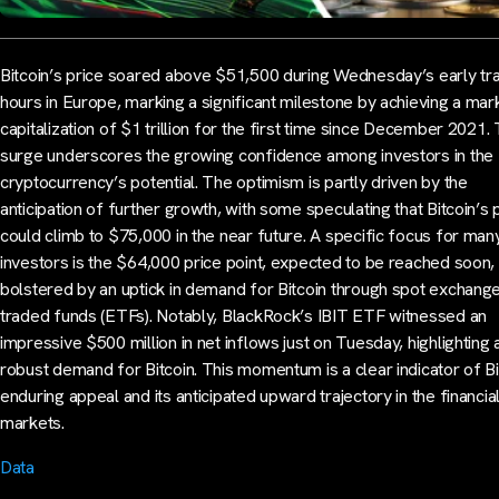
Bitcoin’s price soared above $51,500 during Wednesday’s early tr
hours in Europe, marking a significant milestone by achieving a mar
capitalization of $1 trillion for the first time since December 2021. 
surge underscores the growing confidence among investors in the
cryptocurrency’s potential. The optimism is partly driven by the
anticipation of further growth, with some speculating that Bitcoin’s 
could climb to $75,000 in the near future. A specific focus for man
investors is the $64,000 price point, expected to be reached soon,
bolstered by an uptick in demand for Bitcoin through spot exchang
traded funds (ETFs). Notably, BlackRock’s IBIT ETF witnessed an
impressive $500 million in net inflows just on Tuesday, highlighting 
robust demand for Bitcoin. This momentum is a clear indicator of Bi
enduring appeal and its anticipated upward trajectory in the financia
markets.
Data