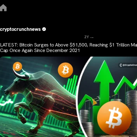
cryptocrunchnews
...
2Y
LATEST: Bitcoin Surges to Above $51,500, Reaching $1 Trillion Ma
Cap Once Again Since December 2021