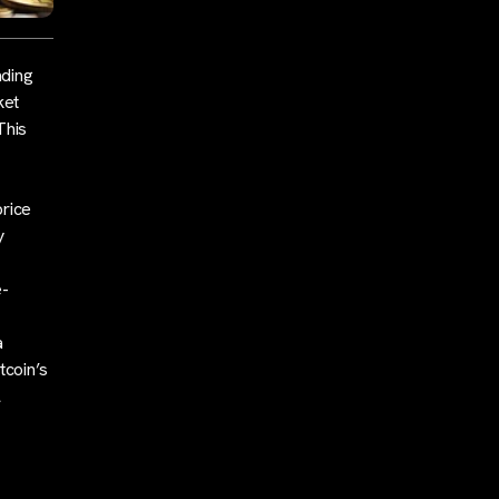
ading
ket
This
price
y
e-
a
tcoin’s
l