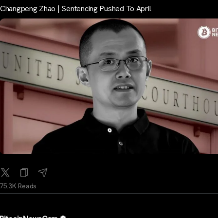
Changpeng Zhao | Sentencing Pushed To April
75.3K Reads