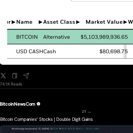
74.1K Reads
BitcoinNewsCom
...
2Y
Bitcoin Companies’ Stocks | Double Digit Gains