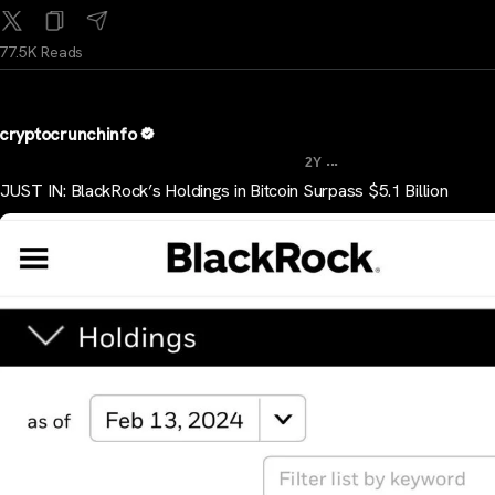
77.5K Reads
cryptocrunchinfo
...
2Y
JUST IN: BlackRock’s Holdings in Bitcoin Surpass $5.1 Billion