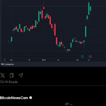
76.1K Reads
BitcoinNewsCom
...
2Y