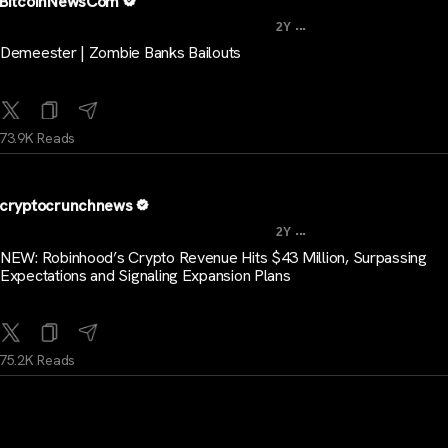
BitcoinNewsCom
...
2Y
Demeester | Zombie Banks Bailouts
73.9K Reads
cryptocrunchnews
...
2Y
NEW: Robinhood’s Crypto Revenue Hits $43 Million, Surpassing
Expectations and Signaling Expansion Plans
75.2K Reads