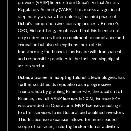
provider (VASP) license from Dubai’s Virtual Assets
Regulatory Authority (VARA). This marks a significant
step nearly a year after entering the third phase of
Dubai’s comprehensive licensing process. Binance’s
CEO, Richard Teng, emphasized that this license not
only underscores their commitment to compliance and
innovation but also strengthens their role in
transforming the financial landscape with transparent
and responsible practices in the fast-evolving digital
assets sector.
Dubai, a pioneer in adopting futuristic technologies, has
further solidified its reputation as a progressive
financial hub by granting Binance FZE, the local unit of
Binance, this full VASP license. In 2023, Binance FZE
was awarded an Operational MVP license, enabling it
to offer services to institutional and qualified investors.
This full license expansion allows for an increased
scope of services, including broker-dealer activities