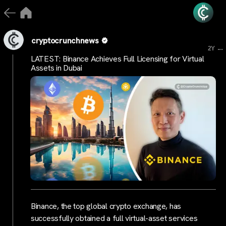
cryptocrunchnews
...
2Y
LATEST: Binance Achieves Full Licensing for Virtual
Assets in Dubai
Binance, the top global crypto exchange, has
successfully obtained a full virtual-asset services