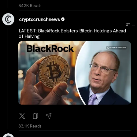
84.3K Reads
cryptocrunchnews
...
2Y
LATEST: BlackRock Bolsters Bitcoin Holdings Ahead
of Halving
83.1K Reads