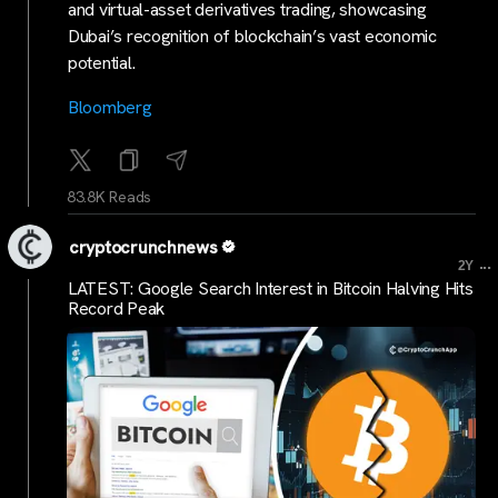
and virtual-asset derivatives trading, showcasing
Dubai’s recognition of blockchain’s vast economic
potential.
Bloomberg
83.8K Reads
cryptocrunchnews
...
2Y
LATEST: Google Search Interest in Bitcoin Halving Hits
Record Peak