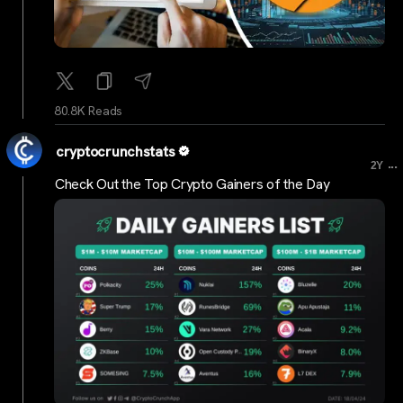
80.8K Reads
cryptocrunchstats
...
2Y
Check Out the Top Crypto Gainers of the Day