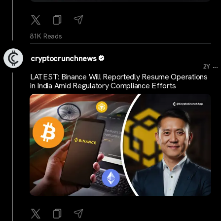
81K Reads
cryptocrunchnews
...
2Y
LATEST: Binance Will Reportedly Resume Operations
in India Amid Regulatory Compliance Efforts