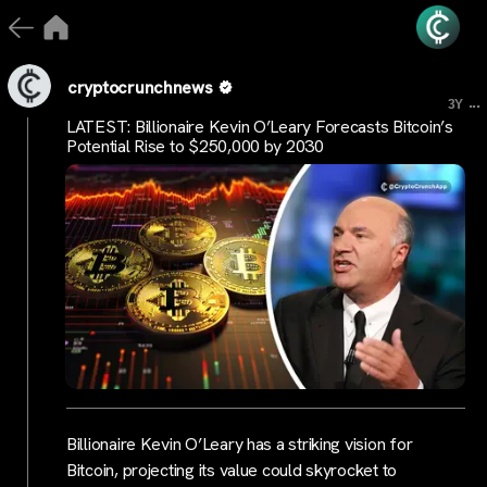
cryptocrunchnews
...
3Y
LATEST: Billionaire Kevin O’Leary Forecasts Bitcoin’s
Potential Rise to $250,000 by 2030
Billionaire Kevin O’Leary has a striking vision for
Bitcoin, projecting its value could skyrocket to