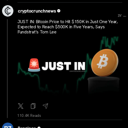
cryptocrunchnews
...
3Y
JUST IN: Bitcoin Price to Hit $150K in Just One Year,
Expected to Reach $500K in Five Years, Says
Fundstrat’s Tom Lee
110.4K Reads