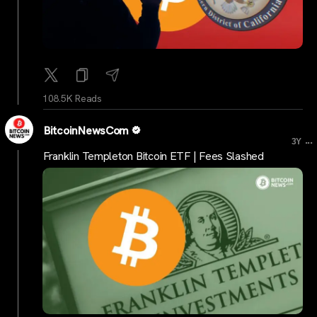
108.5K Reads
BitcoinNewsCom
...
3Y
Franklin Templeton Bitcoin ETF | Fees Slashed