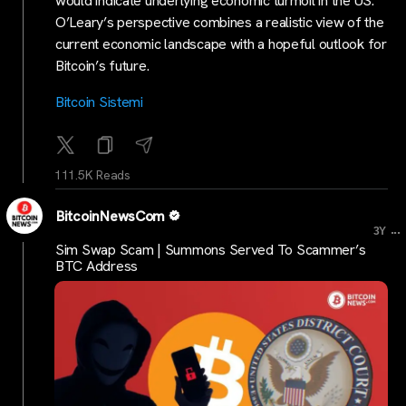
would indicate underlying economic turmoil in the US.
O’Leary’s perspective combines a realistic view of the
current economic landscape with a hopeful outlook for
Bitcoin’s future.
Bitcoin Sistemi
111.5K Reads
BitcoinNewsCom
...
3Y
Sim Swap Scam | Summons Served To Scammer’s
BTC Address