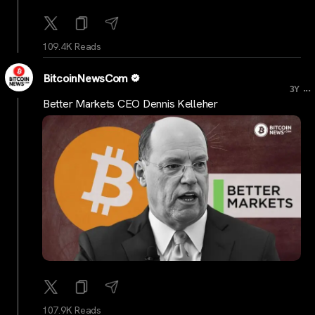
109.4K Reads
BitcoinNewsCom
...
3Y
Better Markets CEO Dennis Kelleher
107.9K Reads