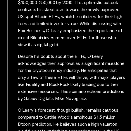
$150,000-250,000 by 2030. This optimistic outlook
contrasts his skepticism toward the newly approved
US spot Bitcoin ETFs, which he criticizes for their high
fees and limited investor value. While discussing with
Fox Business, O’Leary emphasized the importance of
direct Bitcoin investment over ETFs for those who
view it as digital gold.
Despite his doubts about the ETFs, O’Leary
acknowledges their approval as a significant milestone
for the cryptocurrency industry. He anticipates that
only a few of these ETFs will thrive, with major players
like Fidelity and BlackRock likely leading due to their
extensive resources. This scenario echoes predictions
by Galaxy Digital’s Mike Novogratz.
O’Leary’s forecast, though bullish, remains cautious
compared to Cathie Wood’s ambitious $1.5 million
Bitcoin prediction. He believes such a high valuation