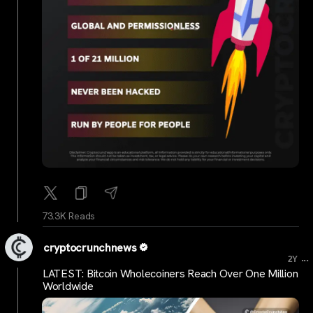
73.3K Reads
cryptocrunchnews
...
2Y
LATEST: Bitcoin Wholecoiners Reach Over One Million
Worldwide