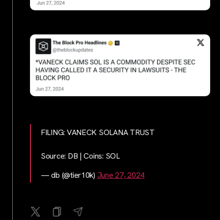
FILING: VANECK SOLANA TRUST
Source: DB | Coins: SOL
— db (@tier10k)
June 27, 2024