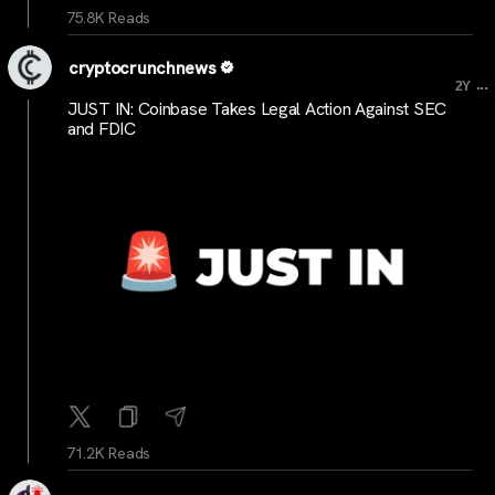
75.8K Reads
cryptocrunchnews
...
2Y
JUST IN: Coinbase Takes Legal Action Against SEC
and FDIC
71.2K Reads