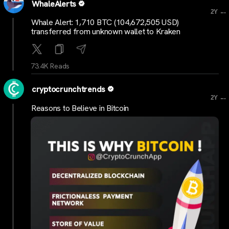
WhaleAlerts
...
2Y
Whale Alert: 1,710 BTC (104,672,505 USD)
transferred from unknown wallet to Kraken
73.4K Reads
cryptocrunchtrends
...
2Y
Reasons to Believe in Bitcoin