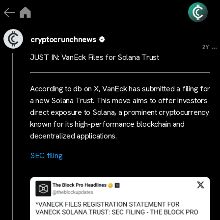
cryptocrunchnews
...
2Y
JUST IN: VanEck Files for Solana Trust
According to db on X, VanEck has submitted a filing for
a new Solana Trust. This move aims to offer investors
direct exposure to Solana, a prominent cryptocurrency
known for its high-performance blockchain and
decentralized applications.
SEC filing