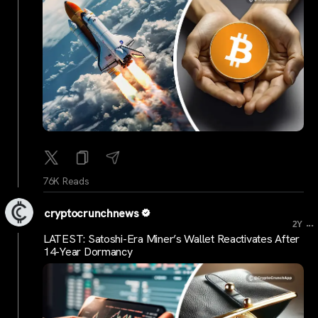
76K Reads
cryptocrunchnews
...
2Y
LATEST: Satoshi-Era Miner’s Wallet Reactivates After
14-Year Dormancy