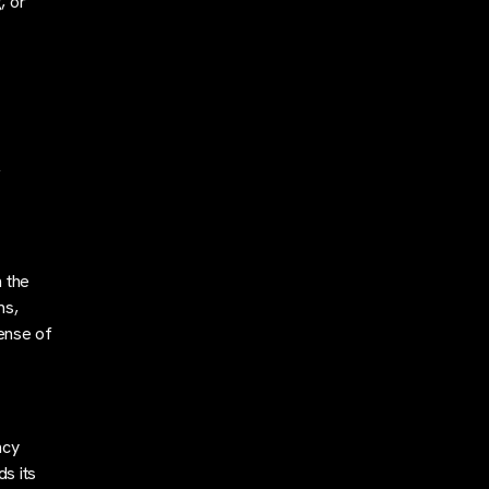
, or
,
n the
ms,
sense of
ncy
ds its