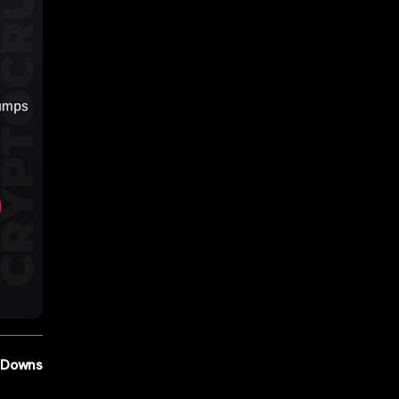
d Downs