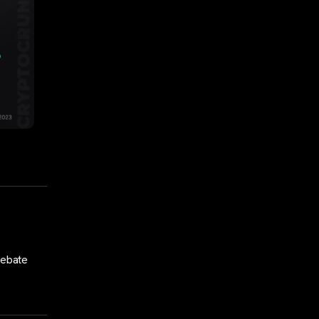
debate