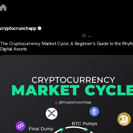
cryptocrunchapp
...
3Y
The Cryptocurrency Market Cycle: A Beginner’s Guide to the Rhyt
Digital Assets