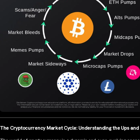
The Cryptocurrency Market Cycle: Understanding the Ups an