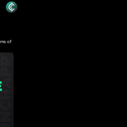
hms of