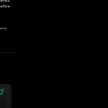
namics.
 before
ely for