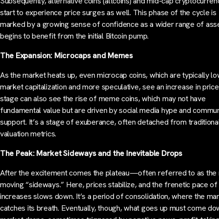
Subsequently, alternative coins (altcoins) and mid-cap cryptocurren
start to experience price surges as well. This phase of the cycle is
marked by a growing sense of confidence as a wider range of ass
begins to benefit from the initial Bitcoin pump.
The Expansion: Microcaps and Memes
As the market heats up, even microcap coins, which are typically lo
market capitalization and more speculative, see an increase in price
stage can also see the rise of meme coins, which may not have
fundamental value but are driven by social media hype and commun
support. It’s a stage of exuberance, often detached from traditiona
valuation metrics.
The Peak: Market Sideways and the Inevitable Drops
After the excitement comes the plateau—often referred to as the
moving “sideways.” Here, prices stabilize, and the frenetic pace of
increases slows down. It’s a period of consolidation, where the ma
catches its breath. Eventually, though, what goes up must come do