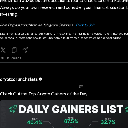
investment advice but an educational tool to understand market dy
Always do your own research and consider your financial situation
investing.
Join CryptoCrunchApp on Telegram Channels –
Click to Join
Disclaimer: Market capitalizations can vary in real-time. The information provided here is intended pur
educational purposes and should not, under any circumstances, be construed as financial advice.
30.1K Reads
cryptocrunchstats
...
3Y
Check Out the Top Crypto Gainers of the Day