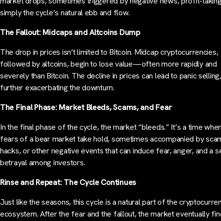
market drops, sometimes triggered by negative news, profit-taking
simply the cycle’s natural ebb and flow.
The Fallout: Midcaps and Altcoins Dump
The drop in prices isn’t limited to Bitcoin. Midcap cryptocurrencies,
followed by altcoins, begin to lose value—often more rapidly and
severely than Bitcoin. The decline in prices can lead to panic selling
further exacerbating the downturn.
The Final Phase: Market Bleeds, Scams, and Fear
In the final phase of the cycle, the market “bleeds.” It’s a time whe
fears of a bear market take hold, sometimes accompanied by sca
hacks, or other negative events that can induce fear, anger, and a 
betrayal among investors.
Rinse and Repeat: The Cycle Continues
Just like the seasons, this cycle is a natural part of the cryptocurre
ecosystem. After the fear and the fallout, the market eventually fin