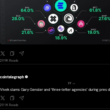
29.9K Reads
cointelegraph
...
3Y
Vivek slams Gary Gensler and ‘three-letter agencies’ during pres 
29.1K Reads