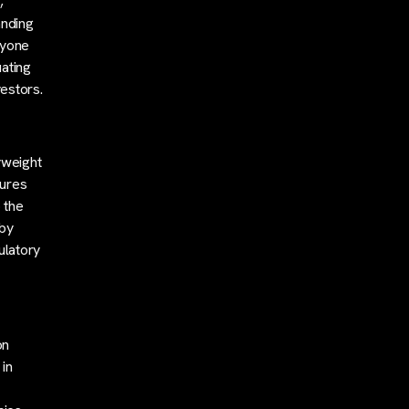
,
anding
nyone
uating
vestors.
yweight
tures
 the
 by
ulatory
on
 in