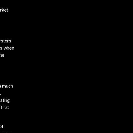
rket
estors
es when
the
as much
,
sting.
first
ot