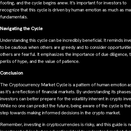
footing, and the cycle begins anew. It’s important for investors to
recognize that this cycle is driven by human emotion as much as ma
fundamentals.
Navigating the Cycle
Understanding this cycle can be incredibly beneficial. It reminds inv
to be cautious when others are greedy and to consider opportuniti
others are fearful. It emphasizes the importance of due diligence, 
perils of hype, and the value of patience.
Conclusion
The Cryptocurrency Market Cycle is a pattern of human emotion 
as it’s a reflection of financial markets. By understanding its phases
investors can better prepare for the volatility inherent in crypto inve
While no one can predict the future, being aware of the cycle is the 
step towards making informed decisions in the crypto market.
Remember, investing in cryptocurrencies is risky, and this guide is n