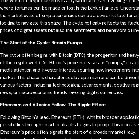
The world of cryptocurrency is a dynamic and ever-evolving space
where fortunes can be made or lost in the blink of an eye. Underst
the market cycle of cryptocurrencies can be a powerful tool for a
looking to navigate this space. The cycle not only reflects the fluct
prices of digital assets but also the sentiments and behaviors of in
The Start of the Cycle: Bitcoin Pumps
The cycle often begins with Bitcoin (BTC), the progenitor and heav
of the crypto world. As Bitcoin’s price increases or “pumps,” it cap
media attention and investor interest, spurring new investments into
market. This phase is characterized by optimism and can be driven
various factors, including technological advancements, positive reg
news, or macroeconomic trends favoring digital currencies.
Ethereum and Altcoins Follow: The Ripple Effect
Following Bitcoin’s lead, Ethereum (ETH), with its broader applicati
possibilities through smart contracts, begins to pump. This increase
Ethereum’s price often signals the start of a broader market rally.