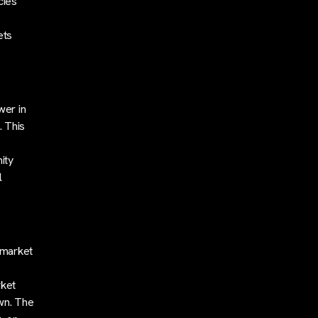
cies
ets
wer in
. This
ity
l
 market
rket
wn. The