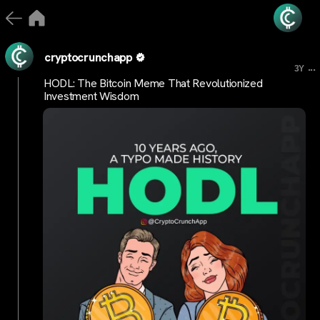
cryptocrunchapp
...
3Y
HODL: The Bitcoin Meme That Revolutionized
Investment Wisdom