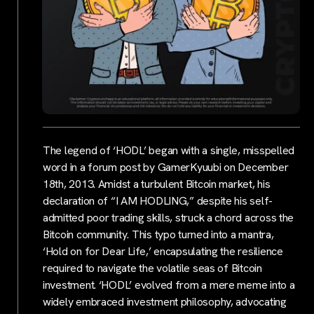
The legend of ‘HODL’ began with a single, misspelled
word in a forum post by GamerKyuubi on December
18th, 2013. Amidst a turbulent Bitcoin market, his
declaration of “I AM HODLING,” despite his self-
admitted poor trading skills, struck a chord across the
Bitcoin community. This typo turned into a mantra,
‘Hold on for Dear Life,’ encapsulating the resilience
required to navigate the volatile seas of Bitcoin
investment. ‘HODL’ evolved from a mere meme into a
widely embraced investment philosophy, advocating