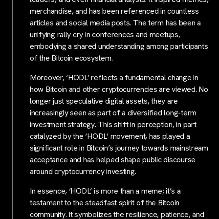
merchandise, and has been referenced in countless
articles and social media posts. The term has been a
unifying rally cry in conferences and meetups,
embodying a shared understanding among participants
of the Bitcoin ecosystem.
Moreover, ‘HODL’ reflects a fundamental change in
how Bitcoin and other cryptocurrencies are viewed. No
longer just speculative digital assets, they are
increasingly seen as part of a diversified long-term
investment strategy. This shift in perception, in part
catalyzed by the ‘HODL’ movement, has played a
significant role in Bitcoin’s journey towards mainstream
acceptance and has helped shape public discourse
around cryptocurrency investing.
In essence, ‘HODL’ is more than a meme; it’s a
testament to the steadfast spirit of the Bitcoin
community. It symbolizes the resilience, patience, and