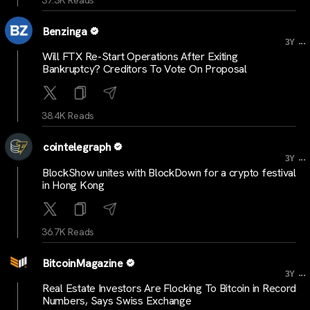
Benzinga
...
3Y
Will FTX Re-Start Operations After Exiting
Bankruptcy? Creditors To Vote On Proposal
38.4K Reads
cointelegraph
...
3Y
BlockShow unites with BlockDown for a crypto festival
in Hong Kong
36.7K Reads
BitcoinMagazine
...
3Y
Real Estate Investors Are Flocking To Bitcoin in Record
Numbers, Says Swiss Exchange