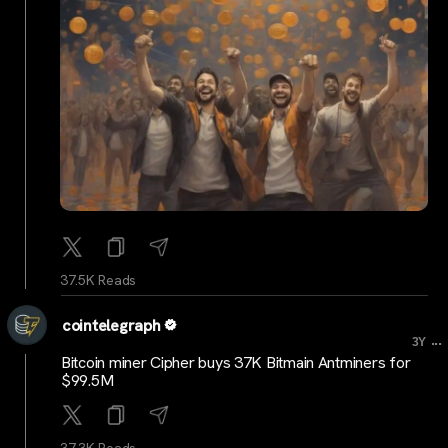
37.5K Reads
cointelegraph
...
3Y
Bitcoin miner Cipher buys 37K Bitmain Antminers for
$99.5M
37.3K Reads