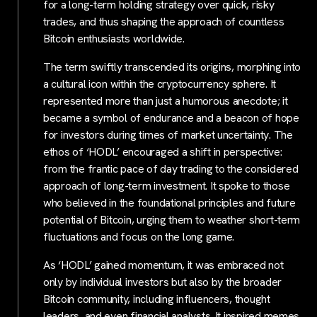
for a long-term holding strategy over quick, risky
trades, and thus shaping the approach of countless
Bitcoin enthusiasts worldwide.
The term swiftly transcended its origins, morphing into
a cultural icon within the cryptocurrency sphere. It
represented more than just a humorous anecdote; it
became a symbol of endurance and a beacon of hope
for investors during times of market uncertainty. The
ethos of ‘HODL’ encouraged a shift in perspective:
from the frantic pace of day trading to the considered
approach of long-term investment. It spoke to those
who believed in the foundational principles and future
potential of Bitcoin, urging them to weather short-term
fluctuations and focus on the long game.
As ‘HODL’ gained momentum, it was embraced not
only by individual investors but also by the broader
Bitcoin community, including influencers, thought
leaders, and even financial analysts. It inspired memes,