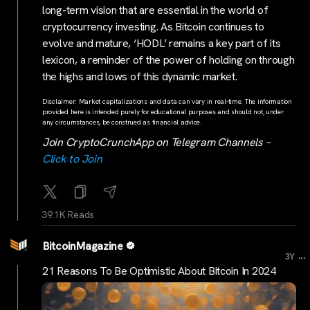
long-term vision that are essential in the world of
cryptocurrency investing. As Bitcoin continues to
evolve and mature, ‘HODL’ remains a key part of its
lexicon, a reminder of the power of holding on through
the highs and lows of this dynamic market.
Disclaimer: Market capitalizations and data can vary in real-time. The information
provided here is intended purely for educational purposes and should not, under
any circumstances, be construed as financial advice.
Join CryptoCrunchApp on Telegram Channels –
Click to Join
39.1K Reads
BitcoinMagazine
...
3Y
21 Reasons To Be Optimistic About Bitcoin In 2024