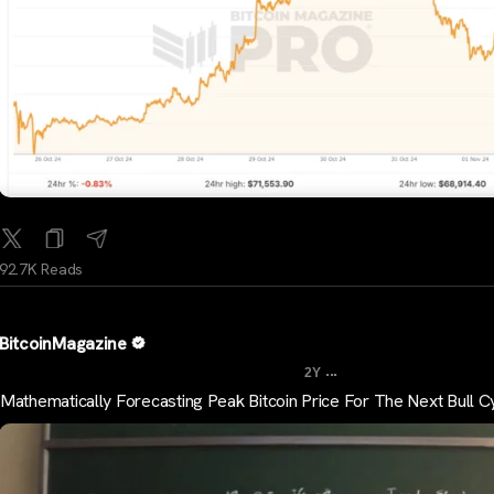
92.7K Reads
BitcoinMagazine
...
2Y
Mathematically Forecasting Peak Bitcoin Price For The Next Bull C