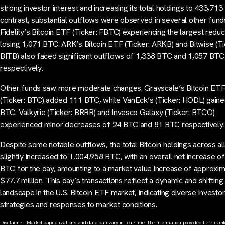
strong investor interest and increasing its total holdings to 433,713
contrast, substantial outflows were observed in several other fund
Fidelity’s Bitcoin ETF (Ticker: FBTC) experiencing the largest reduc
losing 1,071 BTC. ARK’s Bitcoin ETF (Ticker: ARKB) and Bitwise (Ti
BITB) also faced significant outflows of 1,338 BTC and 1,057 BTC
respectively.
Other funds saw more moderate changes. Grayscale’s Bitcoin ET
(Ticker: BTC) added 111 BTC, while VanEck’s (Ticker: HODL) gain
BTC. Valkyrie (Ticker: BRRR) and Invesco Galaxy (Ticker: BTCO)
experienced minor decreases of 24 BTC and 81 BTC respectively.
Despite some notable outflows, the total Bitcoin holdings across a
slightly increased to 1,004,958 BTC, with an overall net increase o
BTC for the day, amounting to a market value increase of approxim
$77.7 million. This day’s transactions reflect a dynamic and shifting
landscape in the U.S. Bitcoin ETF market, indicating diverse investo
strategies and responses to market conditions.
Disclaimer: Market capitalizations and data can vary in real-time. The information provided here is in