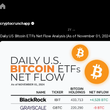
cryptocrunchapp
...
2Y
Daily US Bitcoin ETFs Net Flow Analysis (As of November 01, 2024