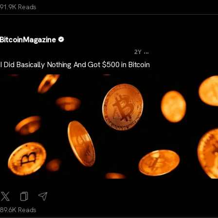
91.9K Reads
BitcoinMagazine
...
2Y
I Did Basically Nothing And Got $500 in Bitcoin
89.6K Reads