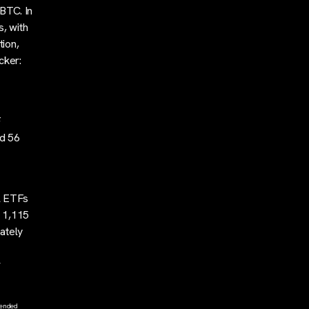
 BTC. In
s, with
tion,
cker:
F
ed 56
ll ETFs
f 1,115
ately
r
tended