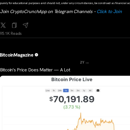
purely for educational purposes and should not, under any circumstances, be construed as financial ad
Join CryptoCrunchApp on Telegram Channels –
Click to Join
95.1K Reads
BitcoinMagazine
...
2Y
Bitcoin's Price Does Matter — A Lot