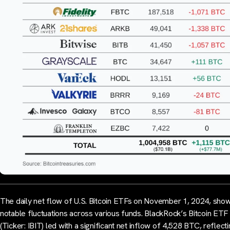
The daily net flow of U.S. Bitcoin ETFs on November 1, 2024, sho
notable fluctuations across various funds. BlackRock’s Bitcoin ETF
(Ticker: IBIT) led with a significant net inflow of 4,528 BTC, reflect