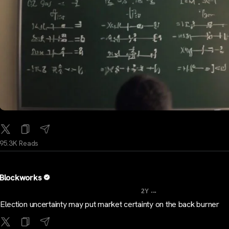
95.3K Reads
Blockworks
...
2Y
Election uncertainty may put market certainty on the back burner