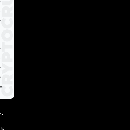
ws
ing