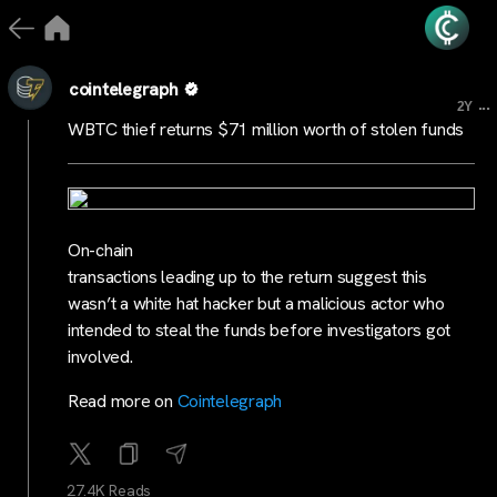
cointelegraph
...
2Y
WBTC thief returns $71 million worth of stolen funds
On-chain
transactions leading up to the return suggest this
wasn’t a white hat hacker but a malicious actor who
intended to steal the funds before investigators got
involved.
Read more on
Cointelegraph
27.4K Reads