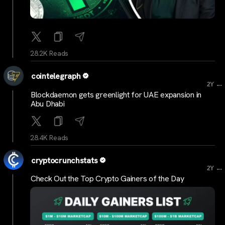
28.2K Reads
cointelegraph
...
2Y
Blockdaemon gets greenlight for UAE expansion in
Abu Dhabi
28.4K Reads
cryptocrunchstats
...
2Y
Check Out the Top Crypto Gainers of the Day