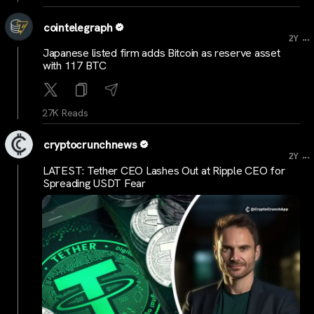
cointelegraph
...
2Y
Japanese listed firm adds Bitcoin as reserve asset
with 117 BTC
27K Reads
cryptocrunchnews
...
2Y
LATEST: Tether CEO Lashes Out at Ripple CEO for
Spreading USDT Fear