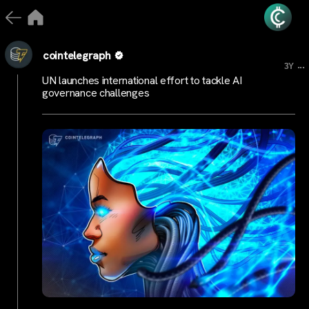
cointelegraph
...
3Y
UN launches international effort to tackle AI
governance challenges