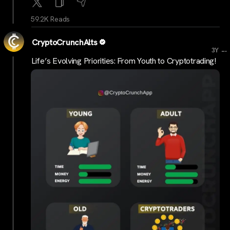
59.2K Reads
CryptoCrunchAlts
...
3Y
Life’s Evolving Priorities: From Youth to Cryptotrading!