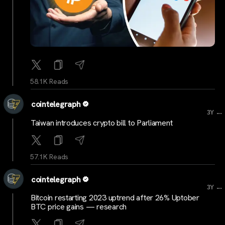
58.1K Reads
cointelegraph
...
3Y
Taiwan introduces crypto bill to Parliament
57.1K Reads
cointelegraph
...
3Y
Bitcoin restarting 2023 uptrend after 26% Uptober
BTC price gains — research