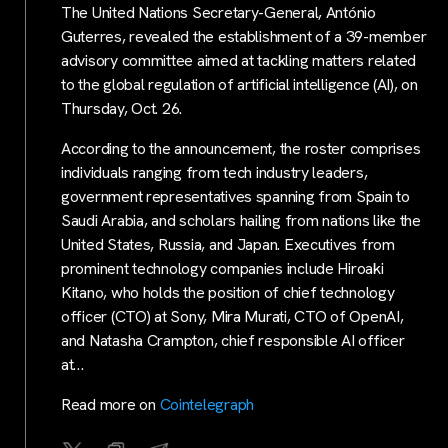
The United Nations Secretary-General, António
Guterres, revealed the establishment of a 39-member
advisory committee aimed at tackling matters related
to the global regulation of artificial intelligence (AI), on
Thursday, Oct. 26.
According to the announcement, the roster comprises
individuals ranging from tech industry leaders,
government representatives spanning from Spain to
Saudi Arabia, and scholars hailing from nations like the
United States, Russia, and Japan. Executives from
prominent technology companies include Hiroaki
Kitano, who holds the position of chief technology
officer (CTO) at Sony, Mira Murati, CTO of OpenAI,
and Natasha Crampton, chief responsible AI officer
at…
Read more on
Cointelegraph