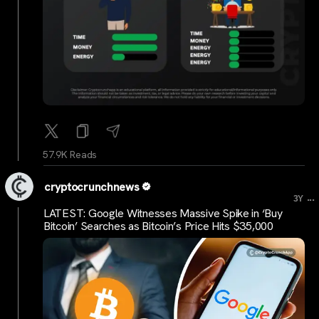
57.9K Reads
cryptocrunchnews
...
3Y
LATEST: Google Witnesses Massive Spike in ‘Buy
Bitcoin’ Searches as Bitcoin’s Price Hits $35,000