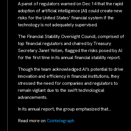
A panel of regulators warned on Dec 14 that the rapid
adoption of artificial intelligence (AI) could create new
risks for the United States’ financial system if the
technology is not adequately supervised.
The Financial Stability Oversight Council, comprised of
top financial regulators and chaired by Treasury
Secretary Janet Yellen, flagged the risks posed by AI
for the first time in its annual financial stability report.
Though the team acknowledged AI’s potential to drive
innovation and efficiency in financial institutions, they
stressed the need for companies and regulators to
remain vigilant due to the swift technological
advancements.
In its annual report, the group emphasized that…
Read more on
Cointelegraph