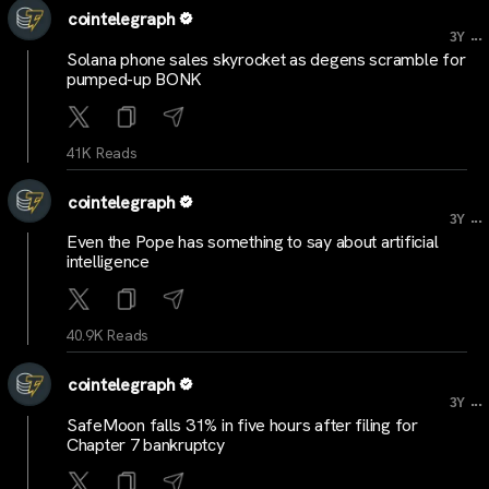
cointelegraph
...
3Y
Solana phone sales skyrocket as degens scramble for
pumped-up BONK
41K Reads
cointelegraph
...
3Y
Even the Pope has something to say about artificial
intelligence
40.9K Reads
cointelegraph
...
3Y
SafeMoon falls 31% in five hours after filing for
Chapter 7 bankruptcy