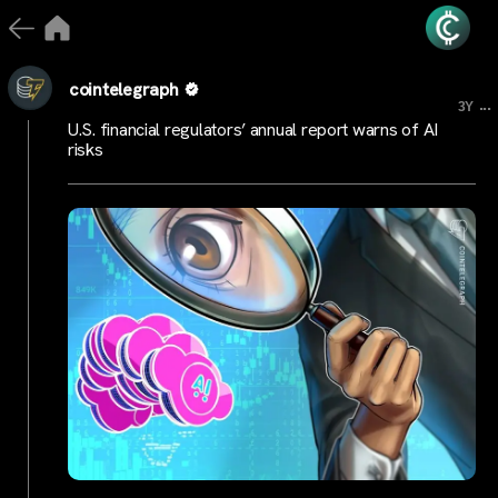
cointelegraph
...
3Y
U.S. financial regulators’ annual report warns of AI
risks