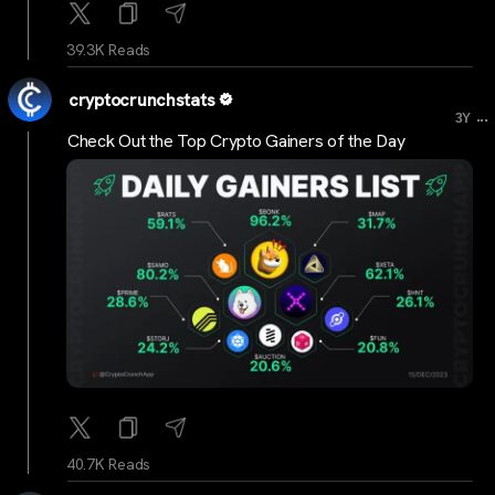
39.3K Reads
cryptocrunchstats
...
3Y
Check Out the Top Crypto Gainers of the Day
40.7K Reads