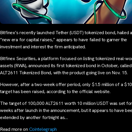
Bitfinex’s recently launched Tether (USDT) tokenized bond, hailed 
“new era for capital raises,” appears to have failed to garner the
investment and interest the firm anticipated.
Bitfinex Securities, a platform focused on listing tokenized real-wo
assets (RWA), announced its first tokenized bond in October, called
ALT2611 Tokenized Bond, with the product going live on Nov. 15.
However, after a two-week offer period, only $1.5 million of a $10 
target has been raised, according to the official website.
The target of 100,000 ALT2611 worth 10 million USDT was set fo
weeks after launch in the announcement, but it appears to have be
extended by another fortnight as…
Read more on
Cointelegraph