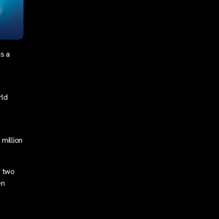
as a
rld
million
r two
en