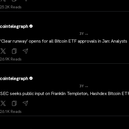
25.2K Reads
cointelegraph
...
3Y
‘Clear runway’ opens for all Bitcoin ETF approvals in Jan: Analysts
26.9K Reads
cointelegraph
...
3Y
SEC seeks public input on Franklin Templeton, Hashdex Bitcoin ET
26.1K Reads