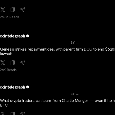
26.8K Reads
cointelegraph
...
3Y
Genesis strikes repayment deal with parent firm DCG to end $62
lawsuit
26K Reads
cointelegraph
...
3Y
What crypto traders can learn from Charlie Munger — even if he 
BTC