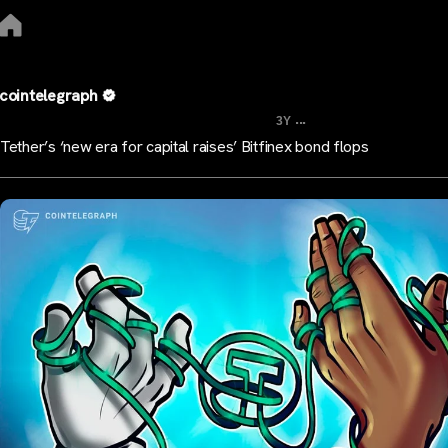
cointelegraph
...
3Y
Tether’s ‘new era for capital raises’ Bitfinex bond flops