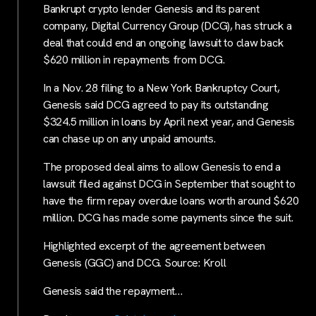
Bankrupt crypto lender Genesis and its parent
company, Digital Currency Group (DCG), has struck a
deal that could end an ongoing lawsuit to claw back
$620 million in repayments from DCG.
In a Nov. 28 filing to a New York Bankruptcy Court,
Genesis said DCG agreed to pay its outstanding
$324.5 million in loans by April next year, and Genesis
can chase up on any unpaid amounts.
The proposed deal aims to allow Genesis to end a
lawsuit filed against DCG in September that sought to
have the firm repay overdue loans worth around $620
million. DCG has made some payments since the suit.
Highlighted excerpt of the agreement between
Genesis (GGC) and DCG. Source: Kroll
Genesis said the repayment…