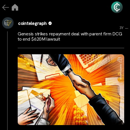
cointelegraph
...
3Y
Genesis strikes repayment deal with parent firm DCG
to end $620M lawsuit