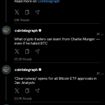
Read more on
Cointelegraph
26K Reads
cointelegraph
...
3Y
What crypto traders can learn from Charlie Munger —
even if he hated BTC
25.2K Reads
cointelegraph
...
3Y
‘Clear runway’ opens for all Bitcoin ETF approvals in
Jan: Analysts
26.9K Reads