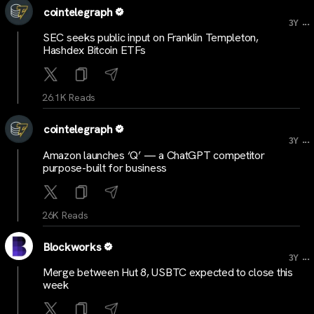
cointelegraph
...
3Y
SEC seeks public input on Franklin Templeton,
Hashdex Bitcoin ETFs
26.1K Reads
cointelegraph
...
3Y
Amazon launches ‘Q’ — a ChatGPT competitor
purpose-built for business
26K Reads
Blockworks
...
3Y
Merge between Hut 8, USBTC expected to close this
week