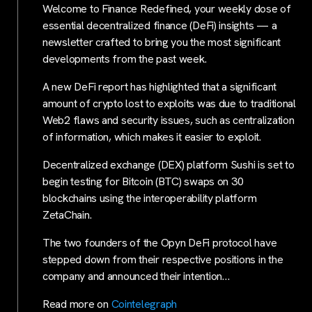
Welcome to Finance Redefined, your weekly dose of
essential decentralized finance (DeFi) insights — a
newsletter crafted to bring you the most significant
developments from the past week.
A new DeFi report has highlighted that a significant
amount of crypto lost to exploits was due to traditional
Web2 flaws and security issues, such as centralization
of information, which makes it easier to exploit.
Decentralized exchange (DEX) platform Sushi is set to
begin testing for Bitcoin (BTC) swaps on 30
blockchains using the interoperability platform
ZetaChain.
The two founders of the Opyn DeFi protocol have
stepped down from their respective positions in the
company and announced their intention…
Read more on
Cointelegraph