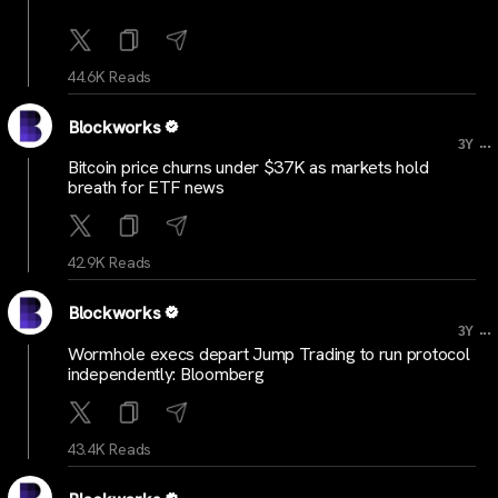
44.6K Reads
Blockworks
...
3Y
Bitcoin price churns under $37K as markets hold
breath for ETF news
42.9K Reads
Blockworks
...
3Y
Wormhole execs depart Jump Trading to run protocol
independently: Bloomberg
43.4K Reads