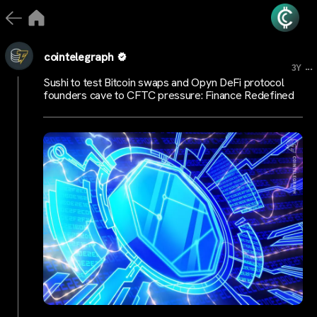
cointelegraph
...
3Y
Sushi to test Bitcoin swaps and Opyn DeFi protocol
founders cave to CFTC pressure: Finance Redefined