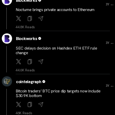
Blockworks
...
3Y
Nocturne brings private accounts to Ethereum
44.8K Reads
Blockworks
...
3Y
SEC delays decision on Hashdex ETH ETF rule
change
44.6K Reads
cointelegraph
...
3Y
Bitcoin traders’ BTC price dip targets now include
$30.9K bottom
46K Reads