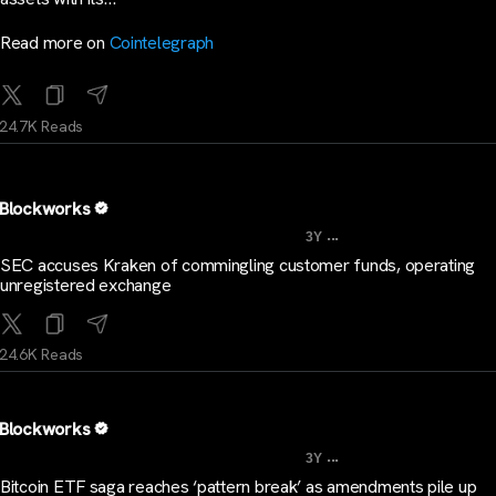
Read more on
Cointelegraph
24.7K Reads
Blockworks
...
3Y
SEC accuses Kraken of commingling customer funds, operating
unregistered exchange
24.6K Reads
Blockworks
...
3Y
Bitcoin ETF saga reaches ‘pattern break’ as amendments pile up