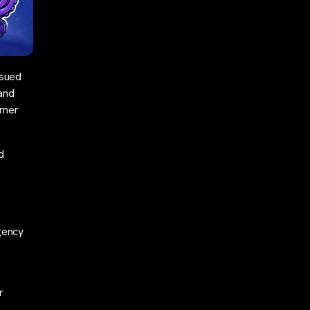
 sued
 and
omer
d
gency
r