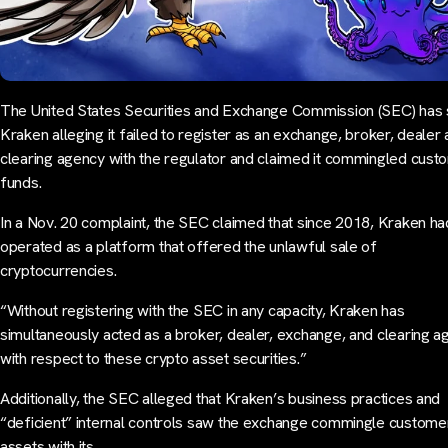
The United States Securities and Exchange Commission (SEC) has
Kraken alleging it failed to register as an exchange, broker, dealer
clearing agency with the regulator and claimed it commingled cust
funds.
In a Nov. 20 complaint, the SEC claimed that since 2018, Kraken ha
operated as a platform that offered the unlawful sale of
cryptocurrencies.
“Without registering with the SEC in any capacity, Kraken has
simultaneously acted as a broker, dealer, exchange, and clearing a
with respect to these crypto asset securities.”
Additionally, the SEC alleged that Kraken’s business practices and
“deficient” internal controls saw the exchange commingle custome
assets with its…