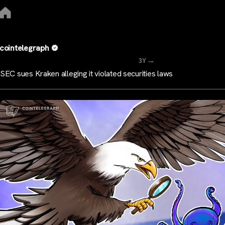
cointelegraph
...
3Y
SEC sues Kraken alleging it violated securities laws