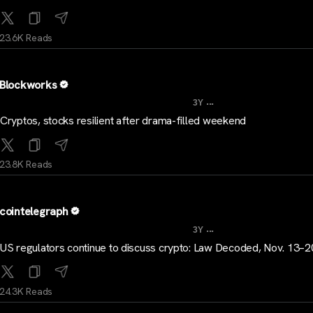
23.6K Reads
Blockworks
...
3Y
Cryptos, stocks resilient after drama-filled weekend
23.8K Reads
cointelegraph
...
3Y
US regulators continue to discuss crypto: Law Decoded, Nov. 13–2
24.3K Reads