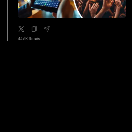
44.6K Reads
cointelegraph
...
2Y
Anti-crypto SEC commissioner’s term is up in 41 days
— Will she be replaced?
45.3K Reads
Benzinga
...
2Y
Why Bitcoin Mining Stock Marathon Digital Is Moving
Higher After Hours – Marathon Digital Holdings
(NASDAQ:MARA)