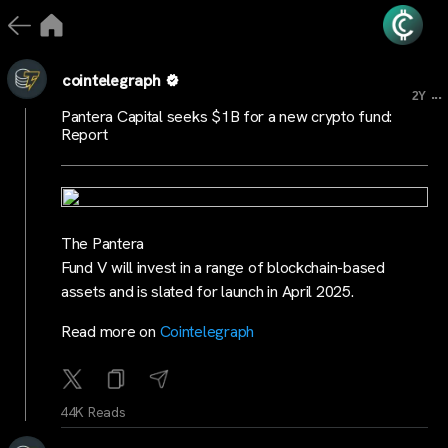
cointelegraph
...
2Y
Pantera Capital seeks $1B for a new crypto fund:
Report
The Pantera
Fund V will invest in a range of blockchain-based
assets and is slated for launch in April 2025.
Read more on
Cointelegraph
44K Reads