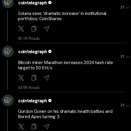
cointelegraph
...
2Y
Solana sees ‘dramatic increase’ in institutional
portfolios: CoinShares
45.1K Reads
cointelegraph
...
2Y
Bitcoin miner Marathon increases 2024 hash rate
target to 50 EH/s
43.9K Reads
cointelegraph
...
2Y
Gordon Goner on his dramatic health battles and
Bored Apes turning 3