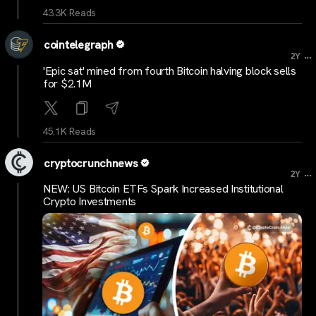
43.3K Reads
cointelegraph
...
2Y
'Epic sat' mined from fourth Bitcoin halving block sells
for $2.1M
45.1K Reads
cryptocrunchnews
...
2Y
NEW: US Bitcoin ETFs Spark Increased Institutional
Crypto Investments