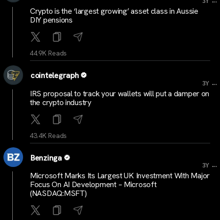
3Y
Crypto is the ‘largest growing’ asset class in Aussie
DIY pensions
44.9K Reads
cointelegraph
...
3Y
IRS proposal to track your wallets will put a damper on
the crypto industry
43.4K Reads
Benzinga
...
3Y
Microsoft Marks Its Largest UK Investment With Major
Focus On AI Development – Microsoft
(NASDAQ:MSFT)