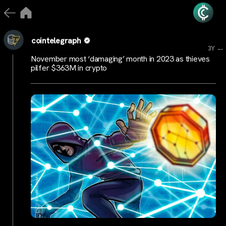
cointelegraph
...
3Y
November most ‘damaging’ month in 2023 as thieves
pilfer $363M in crypto