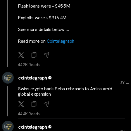
Flash loans were ~$45.5M
Exploits were ~$316.4M
See more details below …
Read more on
Cointelegraph
44.2K Reads
cointelegraph
...
3Y
Swiss crypto bank Seba rebrands to Amina amid
global expansion
44.4K Reads
cointelegraph
...