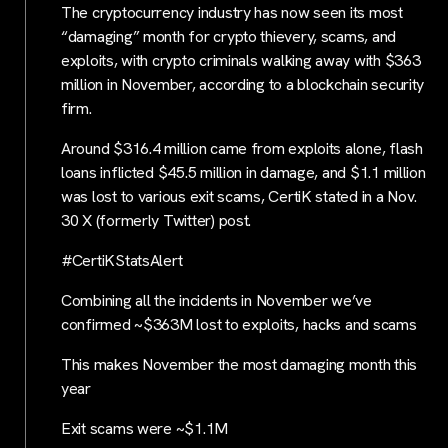
The cryptocurrency industry has now seen its most
“damaging” month for crypto thievery, scams, and
exploits, with crypto criminals walking away with $363
million in November, according to a blockchain security
firm.
Around $316.4 million came from exploits alone, flash
loans inflicted $45.5 million in damage, and $1.1 million
was lost to various exit scams, CertiK stated in a Nov.
30 X (formerly Twitter) post.
#CertiKStatsAlert
Combining all the incidents in November we’ve
confirmed ~$363M lost to exploits, hacks and scams
This makes November the most damaging month this
year
Exit scams were ~$1.1M